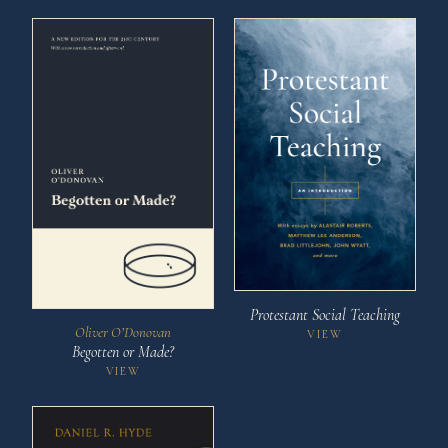
Protestant Social Teaching
Oliver O’Donovan
VIEW
Begotten or Made?
VIEW