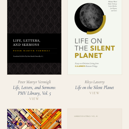
Peter Martyr Vermigli
Rhys Laverty
Life, Letters, and Sermons:
Life on the Silent Planet
PMV Library, Vol. 5
VIEW
VIEW