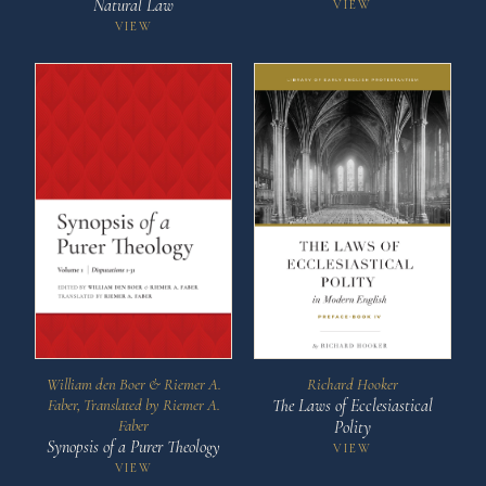
Natural Law
VIEW
VIEW
Richard Hooker
William den Boer & Riemer A.
The Laws of Ecclesiastical
Faber, Translated by Riemer A.
Faber
Polity
Synopsis of a Purer Theology
VIEW
VIEW