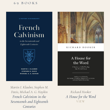
69 BOOKS
Martin I. Klauber, Stephen M.
Richard Hooker
Davis, Michael A. G. Haykin
A House for the Word
French Calvinism in the
Seventeenth and Eighteenth
VIEW
Centuries