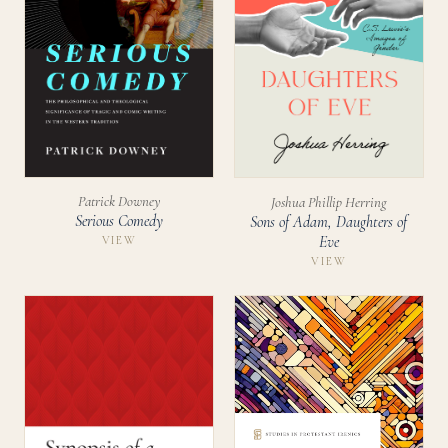
Patrick Downey
Joshua Phillip Herring
Serious Comedy
Sons of Adam, Daughters of
Eve
VIEW
VIEW