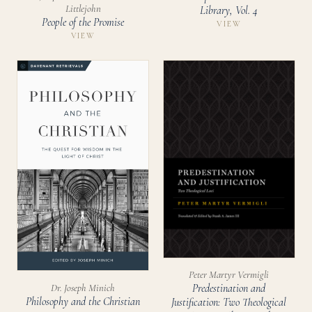
Littlejohn
Library, Vol. 4
People of the Promise
VIEW
VIEW
Peter Martyr Vermigli
Dr. Joseph Minich
Predestination and
Philosophy and the Christian
Justification: Two Theological