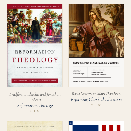
Rhys Laverty & Mark Hamilton
Bradford Littlejohn and Jonathan
Reforming Classical Education
Roberts
Reformation Theology
VIEW
VIEW