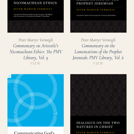
Peter Martyr Vermigli
Peter Martyr Vermigli
Commentary on Aristotle’s
Commentary on the
Nicomachean Ethics: The PMV
Lamentations of the Prophet
Library, Vol. 9
Jeremiah: PMV Library, Vol. 6
VIEW
VIEW