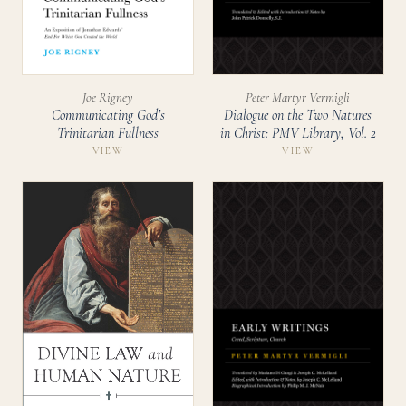
Joe Rigney
Peter Martyr Vermigli
Communicating God’s
Dialogue on the Two Natures
Trinitarian Fullness
in Christ: PMV Library, Vol. 2
VIEW
VIEW