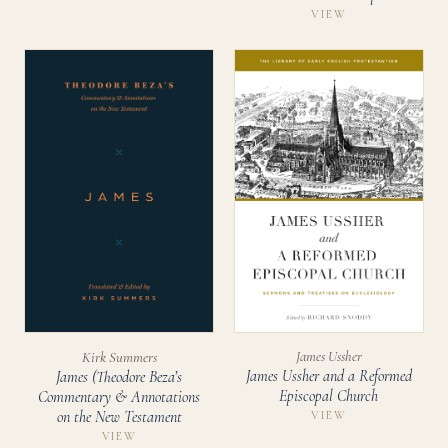
VIEW
James Ussher
Kirk Summers
James Ussher and a Reformed
James (Theodore Beza’s
Episcopal Church
Commentary & Annotations
on the New Testament
VIEW
VIEW