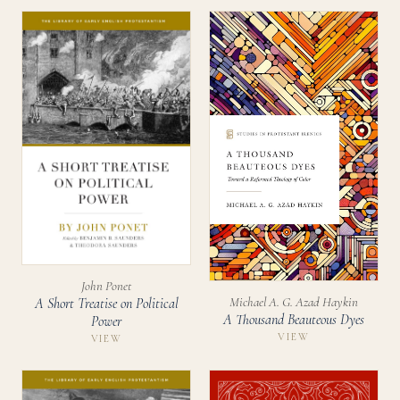
John Ponet
Michael A. G. Azad Haykin
A Short Treatise on Political
A Thousand Beauteous Dyes
Power
VIEW
VIEW