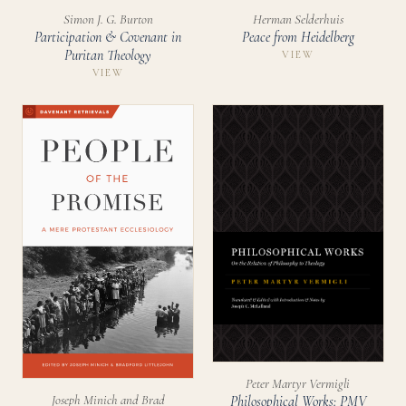
Simon J. G. Burton
Herman Selderhuis
Participation & Covenant in
Peace from Heidelberg
Puritan Theology
VIEW
VIEW
Peter Martyr Vermigli
Joseph Minich and Brad
Philosophical Works: PMV