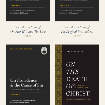
Peter Martyr Vermigli
Peter Martyr Vermigli
On Free Will and The Law
On Original Sin, 2nd ed.
VIEW
VIEW