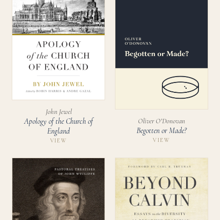
John Jewel
Oliver O’Donovan
Apology of the Church of
Begotten or Made?
England
VIEW
VIEW