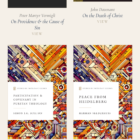
John Davenant
On the Death of Christ
Peter Martyr Vermigli
On Providence & the Cause of
VIEW
Sin
VIEW