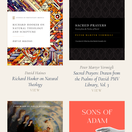
Peter Martyr Vermigli
David Haines
Sacred Prayers: Drawn from
Richard Hooker on Natural
the Psalms of David: PMV
Theology
Library, Vol. 3
VIEW
VIEW