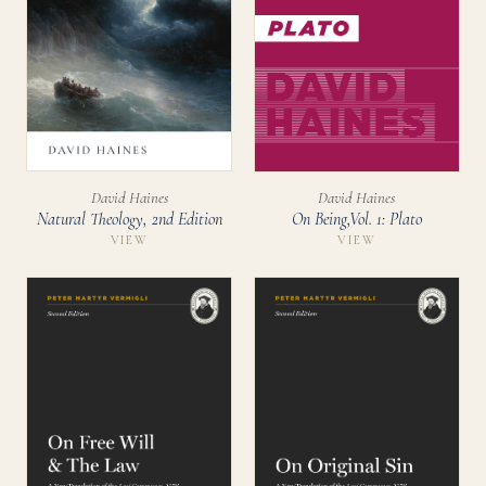
David Haines
David Haines
Natural Theology, 2nd Edition
On Being,Vol. 1: Plato
VIEW
VIEW