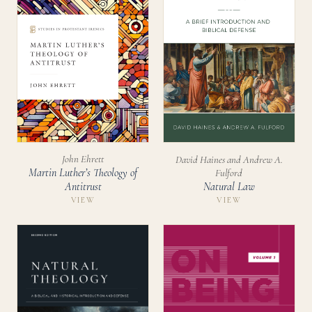
John Ehrett
David Haines and Andrew A.
Martin Luther’s Theology of
Fulford
Natural Law
Antitrust
VIEW
VIEW