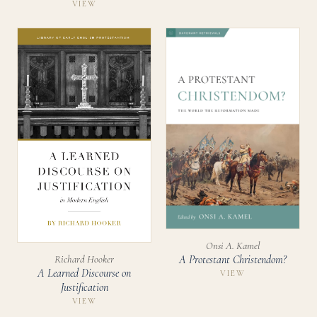
VIEW
Onsi A. Kamel
Richard Hooker
A Protestant Christendom?
A Learned Discourse on
VIEW
Justification
VIEW