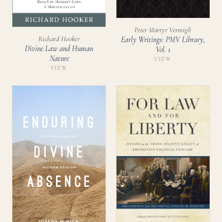
Peter Martyr Vermigli
Richard Hooker
Early Writings: PMV Library,
Divine Law and Human
Vol. 1
Nature
VIEW
VIEW