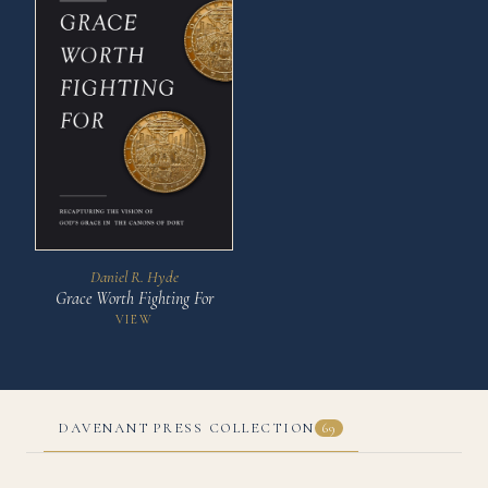
Daniel R. Hyde
Grace Worth Fighting For
VIEW
DAVENANT PRESS COLLECTION
69