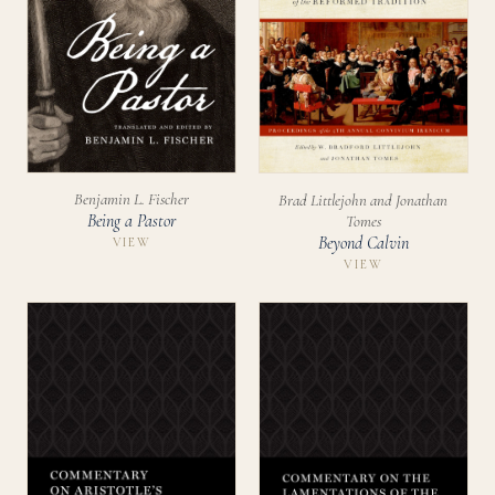
Benjamin L. Fischer
Brad Littlejohn and Jonathan
Being a Pastor
Tomes
Beyond Calvin
VIEW
VIEW