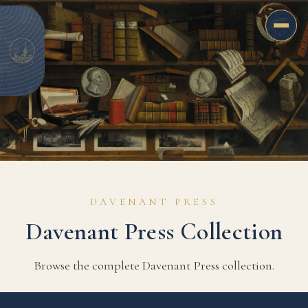
Davenant
Books
DAVENANT PRESS
A library for the renewal of the Protestant
Davenant Press Collection
tradition
Browse the complete Davenant Press collection.