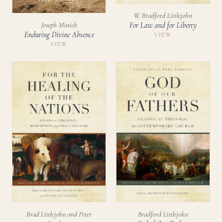
W. Bradford Littlejohn
Joseph Minich
For Law and for Liberty
Enduring Divine Absence
VIEW
VIEW
Bradford Littlejohn
Brad Littlejohn and Peter