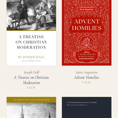
Joseph Hall
Saint Augustine
A Treatise on Christian
Advent Homilies
Moderation
VIEW
VIEW