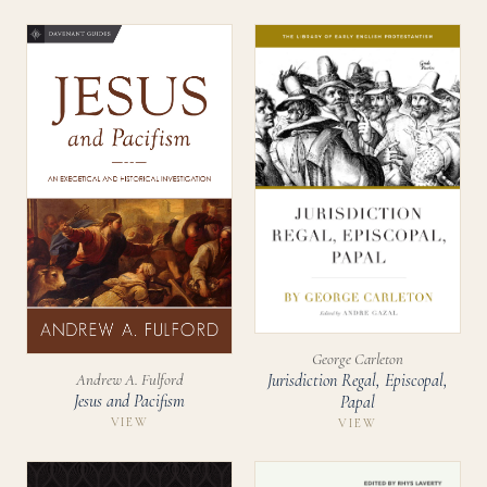
George Carleton
Jurisdiction Regal, Episcopal,
Andrew A. Fulford
Jesus and Pacifism
Papal
VIEW
VIEW