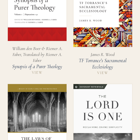
William den Boer & Riemer A.
James R. Wood
Faber, Translated by Riemer A.
TF Torrance’s Sacramental
Faber
Synopsis of a Purer Theology
Ecclesiology
VIEW
VIEW