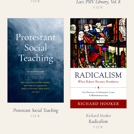
Loci: PMV Library, Vol. 8
VIEW
VIEW
Protestant Social Teaching
Richard Hooker
VIEW
Radicalism
VIEW