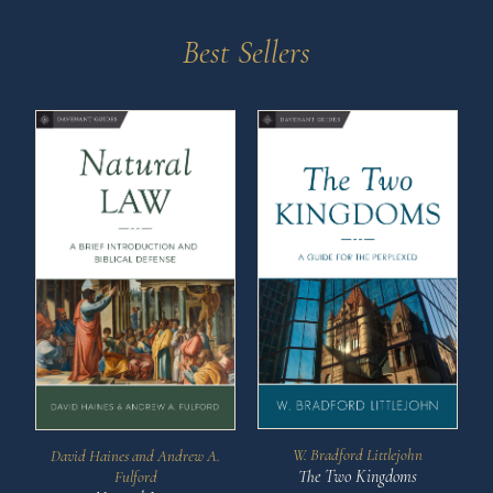
Best Sellers
W. Bradford Littlejohn
David Haines and Andrew A.
The Two Kingdoms
Fulford