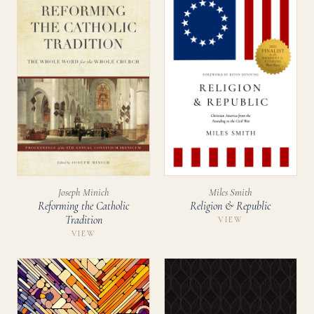
Miles Smith
Joseph Minich
Religion & Republic
Reforming the Catholic
Tradition
VIEW
VIEW