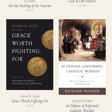
God of Our Fathers
Escalante
For the Healing of the Nations
VIEW
VIEW
Daniel R. Hyde
Richard Hooker
Grace Worth Fighting For
In Defense of Reformed
VIEW
Catholic Worship