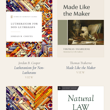
Jordan B. Cooper
Thomas Traherne
Lutheranism for Non-
Made Like the Maker
Lutherans
VIEW
VIEW