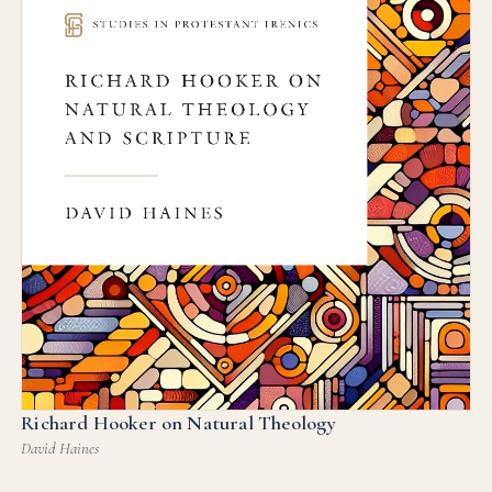
Richard Hooker on Natural Theology
David Haines