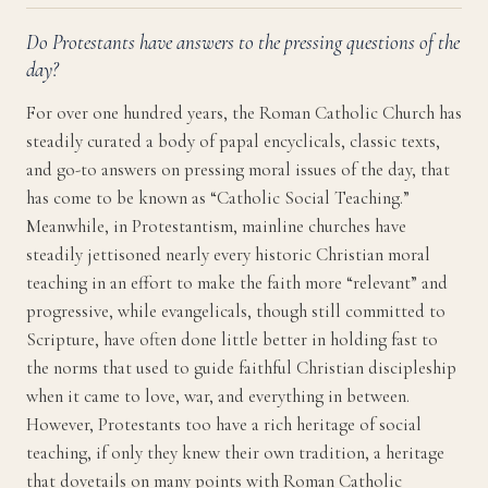
Do Protestants have answers to the pressing questions of the
day?
For over one hundred years, the Roman Catholic Church has
steadily curated a body of papal encyclicals, classic texts,
and go-to answers on pressing moral issues of the day, that
has come to be known as “Catholic Social Teaching.”
Meanwhile, in Protestantism, mainline churches have
steadily jettisoned nearly every historic Christian moral
teaching in an effort to make the faith more “relevant” and
progressive, while evangelicals, though still committed to
Scripture, have often done little better in holding fast to
the norms that used to guide faithful Christian discipleship
when it came to love, war, and everything in between.
However, Protestants too have a rich heritage of social
teaching, if only they knew their own tradition, a heritage
that dovetails on many points with Roman Catholic