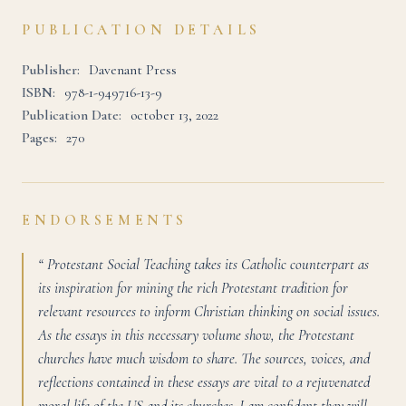
PUBLICATION DETAILS
Publisher:
Davenant Press
ISBN:
978-1-949716-13-9
Publication Date:
october 13, 2022
Pages:
270
ENDORSEMENTS
“ Protestant Social Teaching takes its Catholic counterpart as
its inspiration for mining the rich Protestant tradition for
relevant resources to inform Christian thinking on social issues.
As the essays in this necessary volume show, the Protestant
churches have much wisdom to share. The sources, voices, and
reflections contained in these essays are vital to a rejuvenated
moral life of the US and its churches. I am confident they will