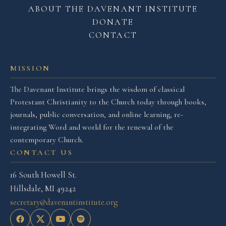
ABOUT THE DAVENANT INSTITUTE
DONATE
CONTACT
MISSION
The Davenant Institute brings the wisdom of classical
Protestant Christianity to the Church today through books,
journals, public conversation, and online learning, re-
integrating Word and world for the renewal of the
contemporary Church.
CONTACT US
16 South Howell St.
Hillsdale, MI 49242
secretary@davenantinstitute.org