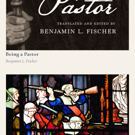
Being a Pastor
Benjamin L. Fischer