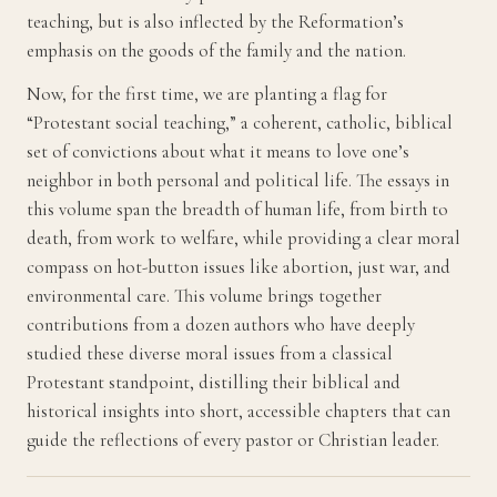
teaching, but is also inflected by the Reformation’s
emphasis on the goods of the family and the nation.
Now, for the first time, we are planting a flag for
“Protestant social teaching,” a coherent, catholic, biblical
set of convictions about what it means to love one’s
neighbor in both personal and political life. The essays in
this volume span the breadth of human life, from birth to
death, from work to welfare, while providing a clear moral
compass on hot-button issues like abortion, just war, and
environmental care. This volume brings together
contributions from a dozen authors who have deeply
studied these diverse moral issues from a classical
Protestant standpoint, distilling their biblical and
historical insights into short, accessible chapters that can
guide the reflections of every pastor or Christian leader.