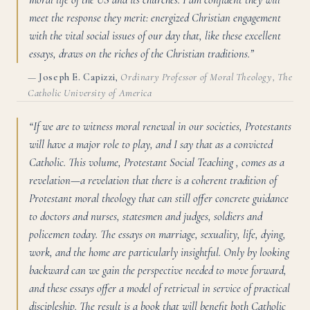
meet the response they merit: energized Christian engagement
with the vital social issues of our day that, like these excellent
essays, draws on the riches of the Christian traditions.”
—
Joseph E. Capizzi
,
Ordinary Professor of Moral Theology, The
Catholic University of America
“If we are to witness moral renewal in our societies, Protestants
will have a major role to play, and I say that as a convicted
Catholic. This volume, Protestant Social Teaching , comes as a
revelation—a revelation that there is a coherent tradition of
Protestant moral theology that can still offer concrete guidance
to doctors and nurses, statesmen and judges, soldiers and
policemen today. The essays on marriage, sexuality, life, dying,
work, and the home are particularly insightful. Only by looking
backward can we gain the perspective needed to move forward,
and these essays offer a model of retrieval in service of practical
discipleship. The result is a book that will benefit both Catholic