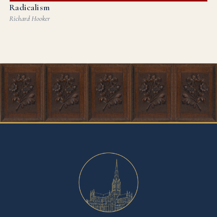
Radicalism
Richard Hooker