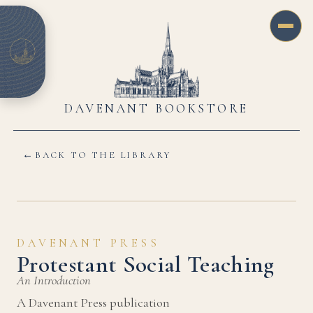
DAVENANT BOOKSTORE
←
BACK TO THE LIBRARY
DAVENANT PRESS
Protestant Social Teaching
An Introduction
A Davenant Press publication