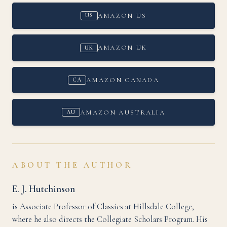
AMAZON US
US
AMAZON UK
UK
AMAZON CANADA
CA
AMAZON AUSTRALIA
AU
ABOUT THE AUTHOR
E. J. Hutchinson
is Associate Professor of Classics at Hillsdale College,
where he also directs the Collegiate Scholars Program. His