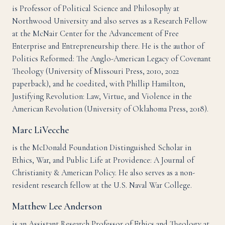
is Professor of Political Science and Philosophy at
Northwood University and also serves as a Research Fellow
at the McNair Center for the Advancement of Free
Enterprise and Entrepreneurship there. He is the author of
Politics Reformed: The Anglo-American Legacy of Covenant
Theology (University of Missouri Press, 2010, 2022
paperback), and he coedited, with Phillip Hamilton,
Justifying Revolution: Law, Virtue, and Violence in the
American Revolution (University of Oklahoma Press, 2018).
Marc LiVecche
is the McDonald Foundation Distinguished Scholar in
Ethics, War, and Public Life at Providence: A Journal of
Christianity & American Policy. He also serves as a non-
resident research fellow at the U.S. Naval War College.
Matthew Lee Anderson
is an Assistant Research Professor of Ethics and Theology at