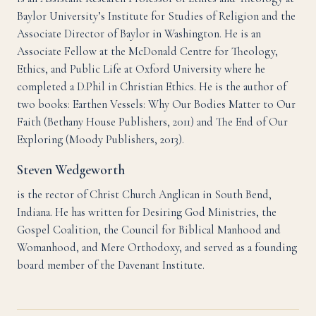
Baylor University’s Institute for Studies of Religion and the
Associate Director of Baylor in Washington. He is an
Associate Fellow at the McDonald Centre for Theology,
Ethics, and Public Life at Oxford University where he
completed a D.Phil in Christian Ethics. He is the author of
two books: Earthen Vessels: Why Our Bodies Matter to Our
Faith (Bethany House Publishers, 2011) and The End of Our
Exploring (Moody Publishers, 2013).
Steven Wedgeworth
is the rector of Christ Church Anglican in South Bend,
Indiana. He has written for Desiring God Ministries, the
Gospel Coalition, the Council for Biblical Manhood and
Womanhood, and Mere Orthodoxy, and served as a founding
board member of the Davenant Institute.