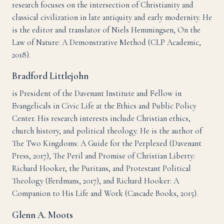
research focuses on the intersection of Christianity and
classical civilization in late antiquity and early modernity. He
is the editor and translator of Niels Hemmingsen, On the
Law of Nature: A Demonstrative Method (CLP Academic,
2018).
Bradford Littlejohn
is President of the Davenant Institute and Fellow in
Evangelicals in Civic Life at the Ethics and Public Policy
Center. His research interests include Christian ethics,
church history, and political theology. He is the author of
The Two Kingdoms: A Guide for the Perplexed (Davenant
Press, 2017), The Peril and Promise of Christian Liberty:
Richard Hooker, the Puritans, and Protestant Political
Theology (Eerdmans, 2017), and Richard Hooker: A
Companion to His Life and Work (Cascade Books, 2015).
Glenn A. Moots