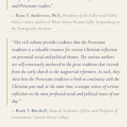
and Protestant readers.”
—
Ryan T. Anderson, Ph.D
,
President of the Ethics and Public
Policy Center, author of When Harry Became Sally: Responding to
the Transgender Moment
“This rich volume provides evidence that the Protestant
tradition is a valuable resource for serious Christian reflection
on perennial social and political themes. The various authors
are self-consciously anchored in the great tradition that extends
from the early church to the magisterial reformers. As such, they
show how the Protestant tradition is both in continuity with the
Christian past and, at the same time, a unique source of serious
reflection on the most profound social and political issues of our
day.”
—
Mark T. Mitchell
,
Dean of Academic Affairs and Professor of
Government, Patrick Henry College.