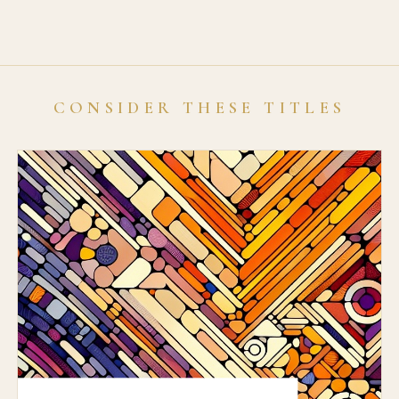
CONSIDER THESE TITLES