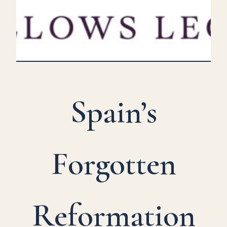
Spain’s
Forgotten
Reformation