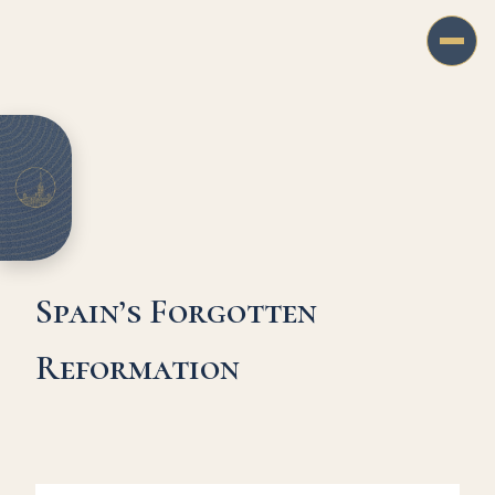
Spain’s Forgotten
Reformation