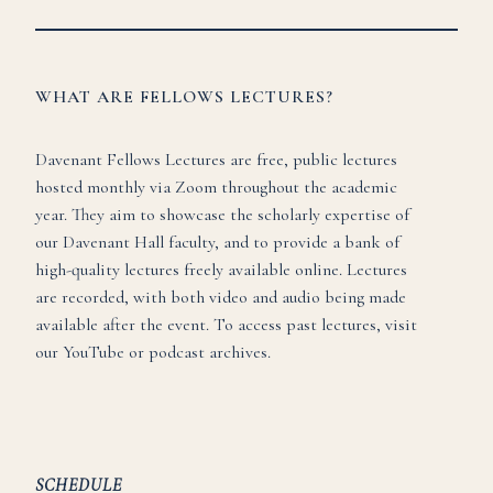
WHAT ARE FELLOWS LECTURES?
Davenant Fellows Lectures are free, public lectures
hosted monthly via Zoom throughout the academic
year. They aim to showcase the scholarly expertise of
our Davenant Hall faculty, and to provide a bank of
high-quality lectures freely available online. Lectures
are recorded, with both video and audio being made
available after the event. To access past lectures, visit
our
YouTube
or
podcast
archives.
SCHEDULE