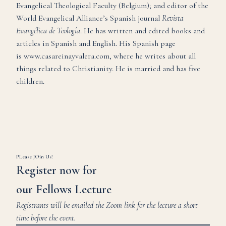
Evangelical Theological Faculty (Belgium); and editor of the
World Evangelical Alliance’s Spanish journal
Revista
Evangélica de Teología
. He has written and edited books and
articles in Spanish and English. His Spanish page
is
www.casareinayvalera.com
, where he writes about all
things related to Christianity. He is married and has five
children.
PLease JOin Us!
Register now for
our Fellows Lecture
Registrants will be emailed the Zoom link for the lecture a short
time before the event.