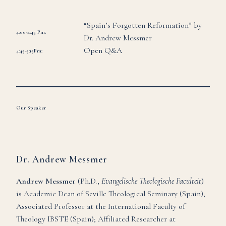
“Spain’s Forgotten Reformation” by
4:00-4:45 Pm:
Dr. Andrew Messmer
Open Q&A
4:45-5:15Pm:
Our Speaker
Dr. Andrew Messmer
Andrew Messmer
(Ph.D.,
Evangelische Theologische Faculteit
)
is Academic Dean of Seville Theological Seminary (Spain);
Associated Professor at the International Faculty of
Theology IBSTE (Spain); Affiliated Researcher at