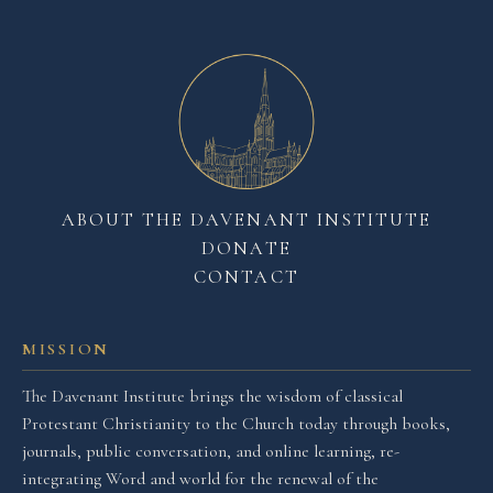
ABOUT THE DAVENANT INSTITUTE
DONATE
CONTACT
MISSION
The Davenant Institute brings the wisdom of classical
Protestant Christianity to the Church today through books,
journals, public conversation, and online learning, re-
integrating Word and world for the renewal of the