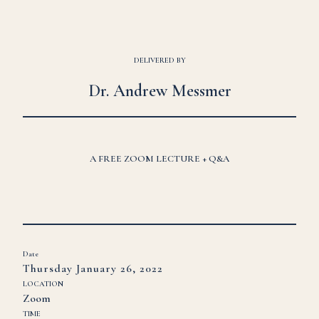
DELIVERED BY
Dr. Andrew Messmer
A FREE ZOOM LECTURE + Q&A
Date
Thursday January 26, 2022
LOCATION
Zoom
TIME