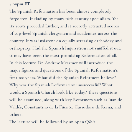
4:00pm ET
The Spanish Reformation has been almost completely
forgotten, including by many 16th century specialists. Yet
its roots preceded Luther, and it secretly attracted scores
of top-level Spanish clergymen and academics across the
country. It was insistent on equally stressing orthodoxy and
orthopraxy. Had the Spanish Inquisition not snuffed it out,
it may have been the most promising Reformation of all.
In this lecture. Dr. Andrew Messmer will introduce the
major figures and questions of the Spanish Reformation’s
first 100 years. What did the Spanish Reformers believe?
Why was the Spanish Reformation unsuccessful? What
would a Spanish Church look like today? These questions
will be examined, along with key Reformers such as Juan de
Valdés, Constantino de la Fuente, Casiodoro de Reina, and
others.
The lecture will be followed by an open Q&A.