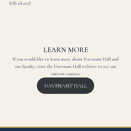
[vfb id=107]
LEARN MORE
If you would like to learn more about Davenant Hall and
our faculty, visit the Davenant Hall website to see our
current courses.
DAVENANT HALL