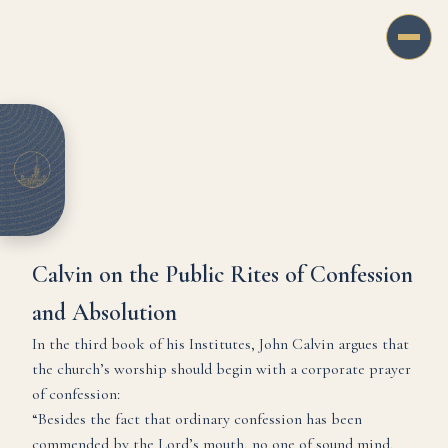
Calvin on the Public Rites of Confession
and Absolution
In the third book of his Institutes, John Calvin argues that
the church’s worship should begin with a corporate prayer
of confession:
“Besides the fact that ordinary confession has been
commended by the Lord’s mouth, no one of sound mind,