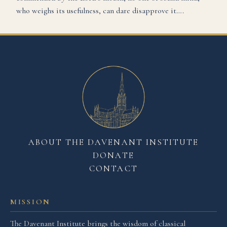
who weighs its usefulness, can dare disapprove it….
ABOUT THE DAVENANT INSTITUTE
DONATE
CONTACT
MISSION
The Davenant Institute brings the wisdom of classical