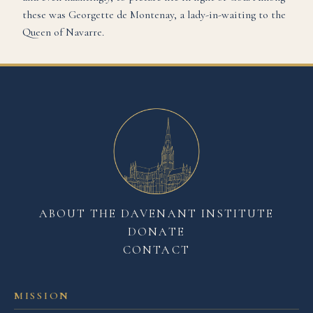
these was Georgette de Montenay, a lady-in-waiting to the
Queen of Navarre.
ABOUT THE DAVENANT INSTITUTE
DONATE
CONTACT
MISSION