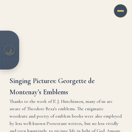
Singing Pictures: Georgette de
Montenay’s Emblems
Thanks to the work of E. J. Hutchinson, many of us are
aware of Theodore Beza’s emblems. The enigmatic
woodcuts and poetry of emblem books were also employed
by less well-known Protestant writers, but no less vividly
and even hauntingly, to picture life in light of God. Among