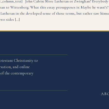
c_column_text] John Calvin: More Lutheran or Zwinglian? Everybody
han to Wittenberg. What this essay presupposes is: Maybe he wasn’t? 
 Lutheran in the developed sense of those terms, but rather saw hims
wo sides […]
otestant Christianity to
sation, and online
l of the contemporary
AB