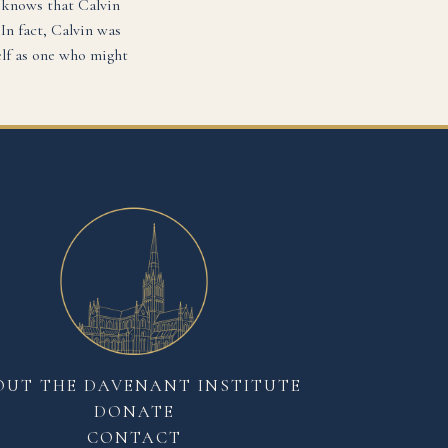
 knows that Calvin
In fact, Calvin was
elf as one who might
OUT THE DAVENANT INSTITUTE
DONATE
CONTACT