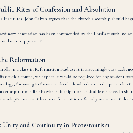
Public Rites of Confession and Absolution
is Institutes, John Calvin argues that the church’s worship should beg
t ordinary confession has been commended by the Lord’s mouth, no o
 can dare disapprove it….
the Reformation
rolls in a class in Reformation studies? It is a seemingly easy audience
er such a course, we expect it would be required for any student purs
heology; for young Reformed individuals who desire a deeper understa
eer aspirations lie elsewhere, it might be a suitable elective. In shor
few adepts, and so it has been for centuries. So why are more students
: Unity and Continuity in Protestantism