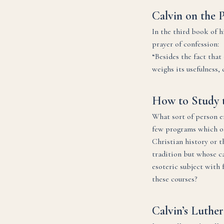
Calvin on the 
In the third book of h
prayer of confession:
“Besides the fact tha
weighs its usefulness,
How to Study 
What sort of person en
few programs which off
Christian history or t
tradition but whose car
esoteric subject with 
these courses?
Calvin’s Luther