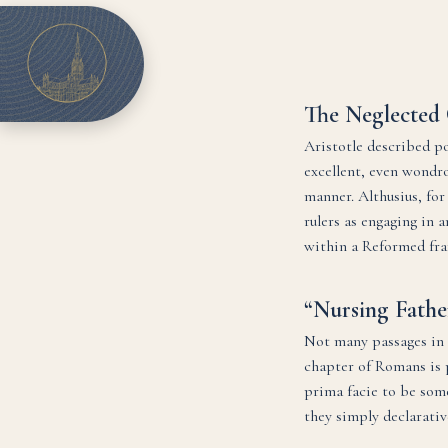
The Neglected 
Aristotle described pol
excellent, even wondro
manner. Althusius, for
rulers as engaging in a
within a Reformed fr
“Nursing Fathe
Not many passages in t
chapter of Romans is p
prima facie to be some
they simply declarativ