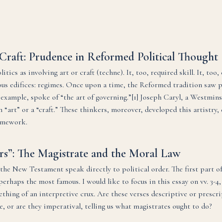
Craft: Prudence in Reformed Political Thought
itics as involving art or craft (techne). It, too, required skill. It, too
us edifices: regimes. Once upon a time, the Reformed tradition saw p
 example, spoke of “the art of governing.”[1] Joseph Caryl, a Westmin
n “art” or a “craft.” These thinkers, moreover, developed this artistry,
amework.
rs”: The Magistrate and the Moral Law
he New Testament speak directly to political order. The first part of
erhaps the most famous. I would like to focus in this essay on vv. 3-
thing of an interpretive crux. Are these verses descriptive or prescrip
e, or are they imperatival, telling us what magistrates ought to do?