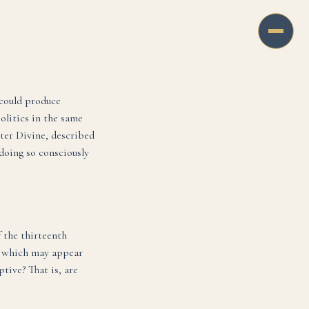
, could produce
olitics in the same
ster Divine, described
 doing so consciously
 the thirteenth
4, which may appear
tive? That is, are