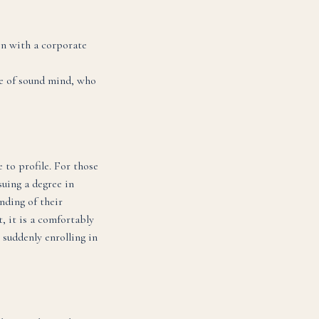
in with a corporate
ne of sound mind, who
 to profile. For those
uing a degree in
nding of their
t, it is a comfortably
 suddenly enrolling in