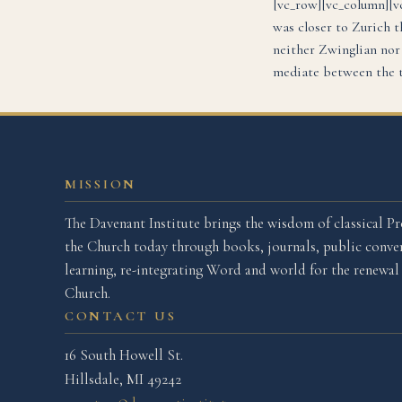
[vc_row][vc_column][v
was closer to Zurich t
neither Zwinglian nor
mediate between the t
MISSION
The Davenant Institute brings the wisdom of classical Pr
the Church today through books, journals, public conver
learning, re-integrating Word and world for the renewa
Church.
CONTACT US
16 South Howell St.
Hillsdale, MI 49242