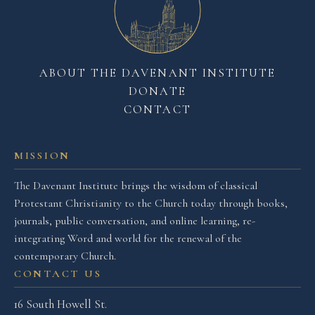
ABOUT THE DAVENANT INSTITUTE
DONATE
CONTACT
MISSION
The Davenant Institute brings the wisdom of classical
Protestant Christianity to the Church today through books,
journals, public conversation, and online learning, re-
integrating Word and world for the renewal of the
contemporary Church.
CONTACT US
16 South Howell St.