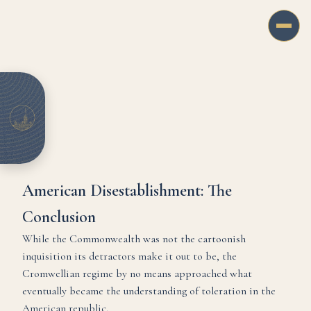
American Disestablishment: The
Conclusion
While the Commonwealth was not the cartoonish
inquisition its detractors make it out to be, the
Cromwellian regime by no means approached what
eventually became the understanding of toleration in the
American republic.