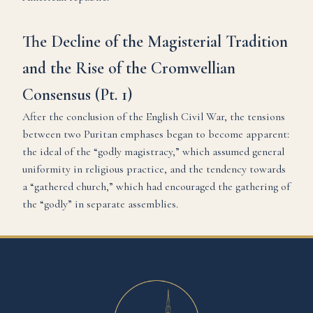
The Decline of the Magisterial Tradition
and the Rise of the Cromwellian
Consensus (Pt. 1)
After the conclusion of the English Civil War, the tensions
between two Puritan emphases began to become apparent:
the ideal of the “godly magistracy,” which assumed general
uniformity in religious practice, and the tendency towards
a “gathered church,” which had encouraged the gathering of
the “godly” in separate assemblies.