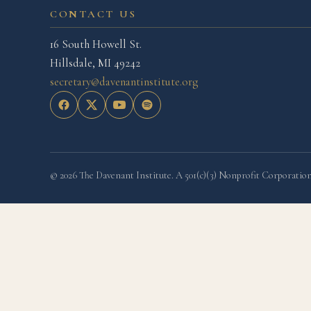
CONTACT US
16 South Howell St.
Hillsdale, MI 49242
secretary@davenantinstitute.org
© 2026 The Davenant Institute. A 501(c)(3) Nonprofit Corporation