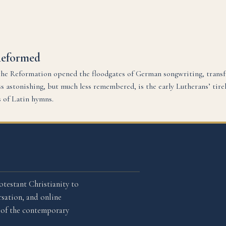
Reformed
he Reformation opened the floodgates of German songwriting, trans
 astonishing, but much less remembered, is the early Lutherans’ tire
s of Latin hymns.
otestant Christianity to
sation, and online
l of the contemporary