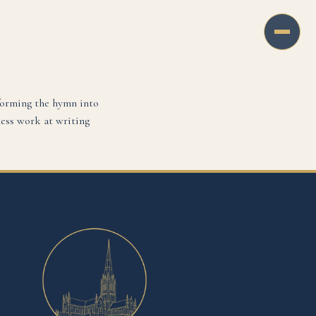
forming the hymn into
less work at writing