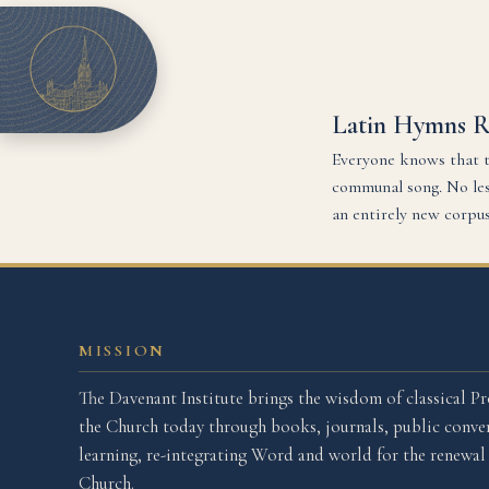
Latin Hymns 
Everyone knows that t
communal song. No less
an entirely new corpu
MISSION
The Davenant Institute brings the wisdom of classical Pr
the Church today through books, journals, public conver
learning, re-integrating Word and world for the renewa
Church.