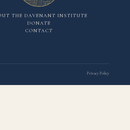
OUT THE DAVENANT INSTITUTE
DONATE
CONTACT
Privacy Policy