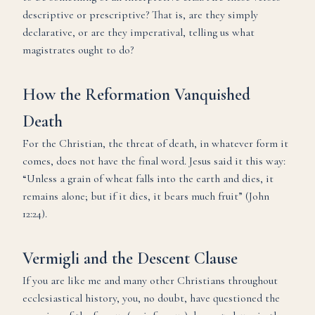
descriptive or prescriptive? That is, are they simply
declarative, or are they imperatival, telling us what
magistrates ought to do?
How the Reformation Vanquished
Death
For the Christian, the threat of death, in whatever form it
comes, does not have the final word. Jesus said it this way:
“Unless a grain of wheat falls into the earth and dies, it
remains alone; but if it dies, it bears much fruit” (John
12:24).
Vermigli and the Descent Clause
If you are like me and many other Christians throughout
ecclesiastical history, you, no doubt, have questioned the