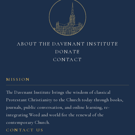
ABOUT THE DAVENANT INSTITUTE
DONATE
CONTACT
MISSION
The Davenant Institute brings the wisdom of classical
Protestant Christianity to the Church today through books,
journals, public conversation, and online learning, re-
integrating Word and world for the renewal of the
contemporary Church.
CONTACT US