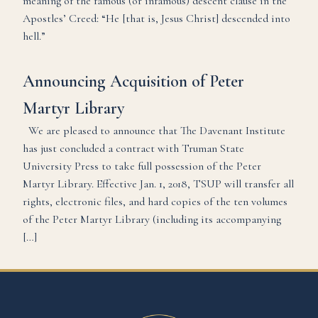
meaning of the famous (or infamous) descent clause in the
Apostles’ Creed: “He [that is, Jesus Christ] descended into
hell.”
Announcing Acquisition of Peter
Martyr Library
We are pleased to announce that The Davenant Institute
has just concluded a contract with Truman State
University Press to take full possession of the Peter
Martyr Library. Effective Jan. 1, 2018, TSUP will transfer all
rights, electronic files, and hard copies of the ten volumes
of the Peter Martyr Library (including its accompanying
[…]