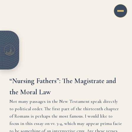
“Nursing Fathers”: The Magistrate and
the Moral Law
Not many passages in the New Testament speak directly
to political order. The first part of the thirteenth chapter
of Romans is perhaps the most famous. I would like to
focus in this essay on vv. 3-4, which may appear prima facie
to be something of an interpretive crux. Are these verses