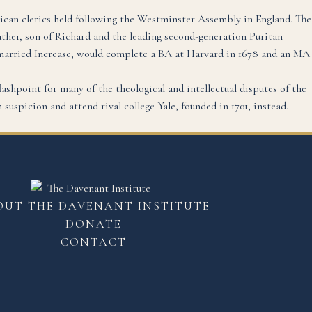
ican clerics held following the Westminster Assembly in England. The
her, son of Richard and the leading second-generation Puritan
 married Increase, would complete a BA at Harvard in 1678 and an MA
lashpoint for many of the theological and intellectual disputes of the
suspicion and attend rival college Yale, founded in 1701, instead.
OUT THE DAVENANT INSTITUTE
DONATE
CONTACT