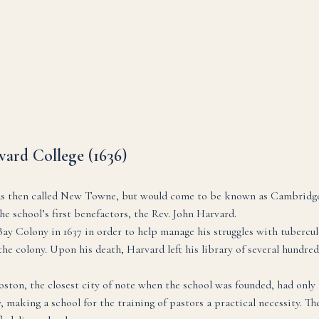
ard College (1636)
s then called New Towne, but would come to be known as Cambridge, 
e school’s first benefactors, the Rev. John Harvard.
 Colony in 1637 in order to help manage his struggles with tuberculo
e colony. Upon his death, Harvard left his library of several hundred b
Boston, the closest city of note when the school was founded, had only 
making a school for the training of pastors a practical necessity. The