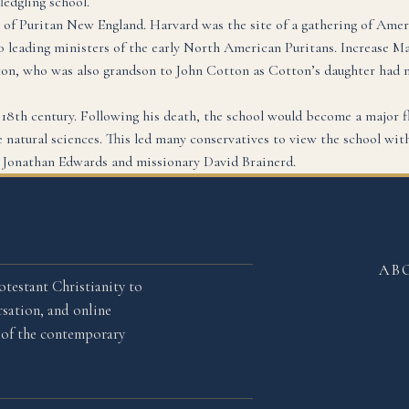
ledgling school.
 of Puritan New England. Harvard was the site of a gathering of Amer
eading ministers of the early North American Puritans. Increase Mat
ton, who was also grandson to John Cotton as Cotton’s daughter had
y 18th century. Following his death, the school would become a major f
 natural sciences. This led many conservatives to view the school with 
e Jonathan Edwards and missionary David Brainerd.
AB
otestant Christianity to
sation, and online
l of the contemporary