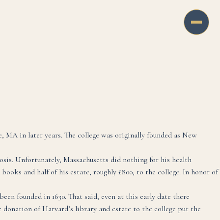
MA in later years. The college was originally founded as New
sis. Unfortunately, Massachusetts did nothing for his health
ooks and half of his estate, roughly £800, to the college. In honor of
been founded in 1630. That said, even at this early date there
 donation of Harvard’s library and estate to the college put the