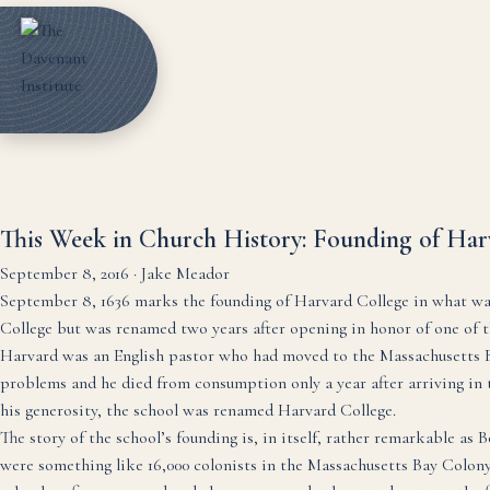
This Week in Church History: Founding of Harv
September 8, 2016
·
Jake Meador
September 8, 1636 marks the founding of Harvard College in what wa
College but was renamed two years after opening in honor of one of th
Harvard was an English pastor who had moved to the Massachusetts Bay
problems and he died from consumption only a year after arriving in th
his generosity, the school was renamed Harvard College.
The story of the school’s founding is, in itself, rather remarkable as 
were something like 16,000 colonists in the Massachusetts Bay Colony, 