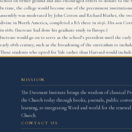
school on firmer ground and also encouraged others to donate to the f
In time, the college would become one of the preeminent institutions
assembly was moderated by John Cotton and Richard Mather, the two l
divine in North America, completed a BA there in 1656. His son Cot
in 1681. (Increase had done his graduate study in Europe.)
Increase would go on to serve as the school’s president until the earl
early 18th century, such as the broadening of the curriculum to include
Those students who opted for Yale rather than Harvard would includ
MISSION
The Davenant Institute brings the wisdom of classical Pr
the Church today through books, journals, public conver
learning, re-integrating Word and world for the renewa
Church.
CONTACT US