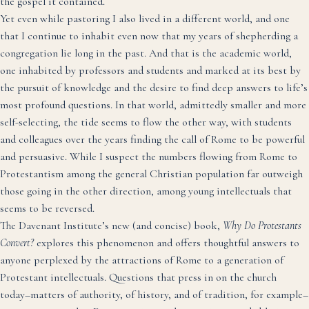
the gospel it contained.
Yet even while pastoring I also lived in a different world, and one
that I continue to inhabit even now that my years of shepherding a
congregation lie long in the past. And that is the academic world,
one inhabited by professors and students and marked at its best by
the pursuit of knowledge and the desire to find deep answers to life’s
most profound questions. In that world, admittedly smaller and more
self-selecting, the tide seems to flow the other way, with students
and colleagues over the years finding the call of Rome to be powerful
and persuasive. While I suspect the numbers flowing from Rome to
Protestantism among the general Christian population far outweigh
those going in the other direction, among young intellectuals that
seems to be reversed.
The Davenant Institute’s new (and concise) book,
Why Do Protestants
Convert?
explores this phenomenon and offers thoughtful answers to
anyone perplexed by the attractions of Rome to a generation of
Protestant intellectuals. Questions that press in on the church
today–matters of authority, of history, and of tradition, for example–