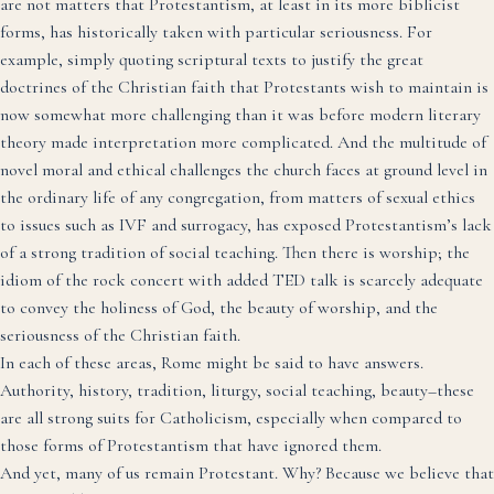
are not matters that Protestantism, at least in its more biblicist
forms, has historically taken with particular seriousness. For
example, simply quoting scriptural texts to justify the great
doctrines of the Christian faith that Protestants wish to maintain is
now somewhat more challenging than it was before modern literary
theory made interpretation more complicated. And the multitude of
novel moral and ethical challenges the church faces at ground level in
the ordinary life of any congregation, from matters of sexual ethics
to issues such as IVF and surrogacy, has exposed Protestantism’s lack
of a strong tradition of social teaching. Then there is worship; the
idiom of the rock concert with added TED talk is scarcely adequate
to convey the holiness of God, the beauty of worship, and the
seriousness of the Christian faith.
In each of these areas, Rome might be said to have answers.
Authority, history, tradition, liturgy, social teaching, beauty–these
are all strong suits for Catholicism, especially when compared to
those forms of Protestantism that have ignored them.
And yet, many of us remain Protestant. Why? Because we believe that