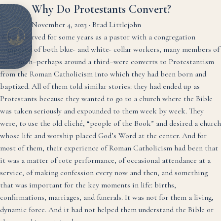
Why Do Protestants Convert?
November 4, 2023
·
Brad Littlejohn
When I served for some years as a pastor with a congregation
composed of both blue- and white- collar workers, many members of
my church–perhaps around a third–were converts to Protestantism
from the Roman Catholicism into which they had been born and
baptized. All of them told similar stories: they had ended up as
Protestants because they wanted to go to a church where the Bible
was taken seriously and expounded to them week by week. They
were, to use the old cliché, “people of the Book” and desired a church
whose life and worship placed God’s Word at the center. And for
most of them, their experience of Roman Catholicism had been that
it was a matter of rote performance, of occasional attendance at a
service, of making confession every now and then, and something
that was important for the key moments in life: births,
confirmations, marriages, and funerals. It was not for them a living,
dynamic force. And it had not helped them understand the Bible or