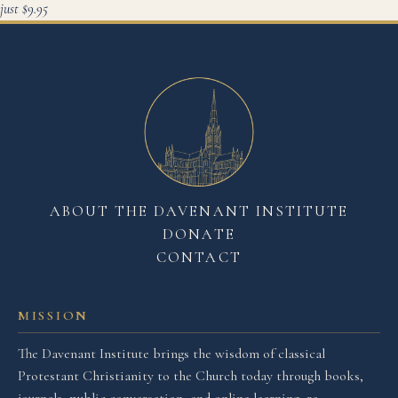
just $9.95
ABOUT THE DAVENANT INSTITUTE
DONATE
CONTACT
MISSION
The Davenant Institute brings the wisdom of classical
Protestant Christianity to the Church today through books,
journals, public conversation, and online learning, re-