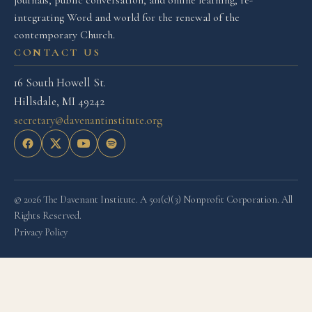
integrating Word and world for the renewal of the
contemporary Church.
CONTACT US
16 South Howell St.
Hillsdale, MI 49242
secretary@davenantinstitute.org
© 2026 The Davenant Institute. A 501(c)(3) Nonprofit Corporation. All
Rights Reserved.
Privacy Policy