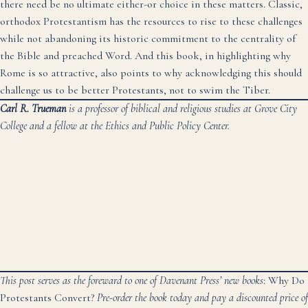
there need be no ultimate either-or choice in these matters. Classic,
orthodox Protestantism has the resources to rise to these challenges
while not abandoning its historic commitment to the centrality of
the Bible and preached Word. And this book, in highlighting why
Rome is so attractive, also points to why acknowledging this should
challenge us to be better Protestants, not to swim the Tiber.
Carl R. Trueman
is a professor of biblical and religious studies at Grove City
College and a fellow at the Ethics and Public Policy Center.
This post serves as the foreward to one of Davenant Press’ new books
: Why Do
Protestants Convert?
Pre-order the book today
and pay a discounted price of