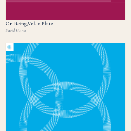
On Being,Vol. 1: Plato
David Haines