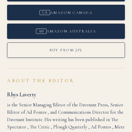
AMAZON CANADA
CA
AMAZON AUSTRALIA
AU
BUY FROM JPL
ABOUT THE EDITOR
Rhys Laverty
is the Senior Managing Editor of the Davenant Press, Senior
Editor of Ad Fontes , and Communications Director for the
Davenant Institute. His writing has been published in The
Spectator , The Critic , Plough Quarterly , Ad Fontes , Mere