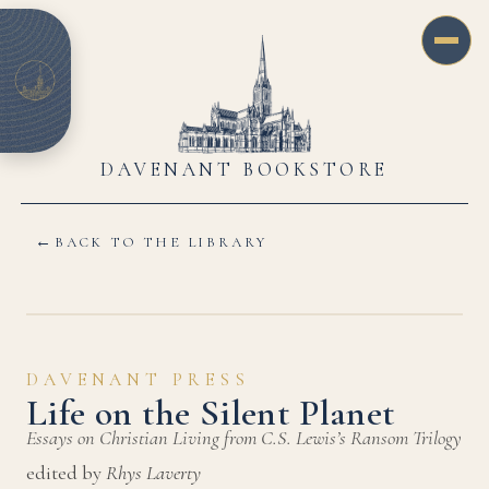
DAVENANT BOOKSTORE
←
BACK TO THE LIBRARY
DAVENANT PRESS
Life on the Silent Planet
Essays on Christian Living from C.S. Lewis’s Ransom Trilogy
edited by
Rhys Laverty