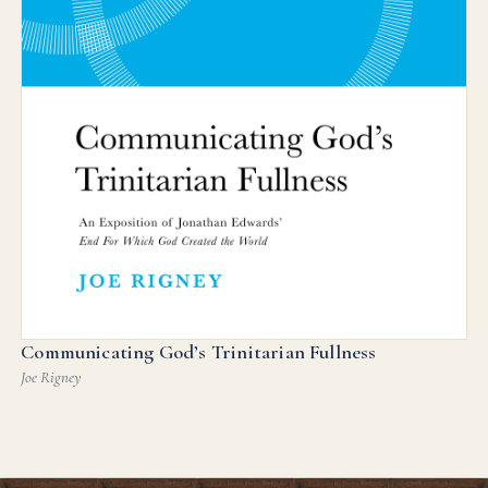
Communicating God’s Trinitarian Fullness
Joe Rigney