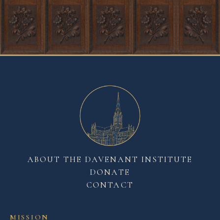
ABOUT THE DAVENANT INSTITUTE
DONATE
CONTACT
MISSION