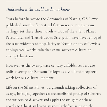
Thulcandra is the world we do not know.
Years before he wrote the Chronicles of Narnia, C.S. Lewis
published another fantastical fiction series: the Ransom
Trilogy. Yet these three novels – Out of the Silent Planet
Perelandra, and That Hideous Strength – have never enjoyed
the same widespread popularity as Narnia or any of Lewis’s
apologetical works, whether in mainstream culture or
among Christians.
However, as the twenty-first century unfolds, readers are
rediscovering the Ransom Trilogy as a vital and prophetic
work for our cultural moment.
Life on the Silent Planet is a groundreaking collection of
essays, bringing together an accomplished group of scholars
and writers to discover and apply the insights of these
novels to Christian living, particularly focussing on the