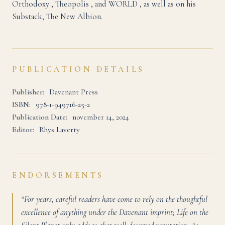
Orthodoxy , Theopolis , and WORLD , as well as on his
Substack, The New Albion.
PUBLICATION DETAILS
Publisher:
Davenant Press
ISBN:
978-1-949716-25-2
Publication Date:
november 14, 2024
Editor:
Rhys Laverty
ENDORSEMENTS
“For years, careful readers have come to rely on the thoughtful
excellence of anything under the Davenant imprint; Life on the