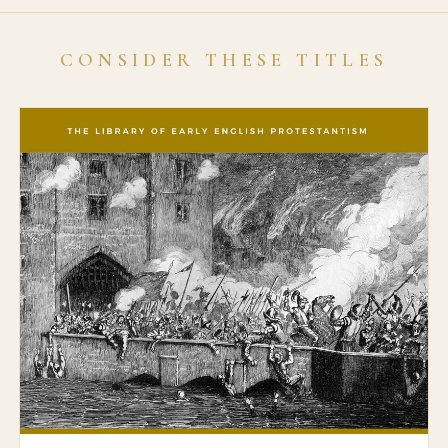
CONSIDER THESE TITLES