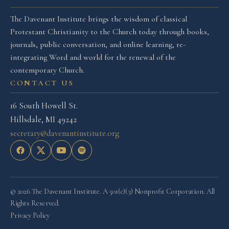
The Davenant Institute brings the wisdom of classical
Protestant Christianity to the Church today through books,
journals, public conversation, and online learning, re-
integrating Word and world for the renewal of the
contemporary Church.
CONTACT US
16 South Howell St.
Hillsdale, MI 49242
secretary@davenantinstitute.org
© 2026 The Davenant Institute. A 501(c)(3) Nonprofit Corporation. All
Rights Reserved.
Privacy Policy