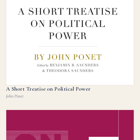
A Short Treatise on Political Power
John Ponet