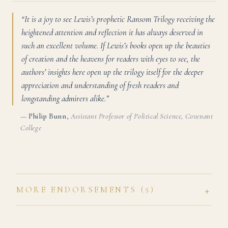
“It is a joy to see Lewis’s prophetic Ransom Trilogy receiving the
heightened attention and reflection it has always deserved in
such an excellent volume. If Lewis’s books open up the beauties
of creation and the heavens for readers with eyes to see, the
authors’ insights here open up the trilogy itself for the deeper
appreciation and understanding of fresh readers and
longstanding admirers alike.”
—
Philip Bunn
,
Assistant Professor of Political Science, Covenant
College
+
MORE ENDORSEMENTS (5)