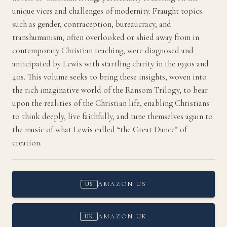
unique vices and challenges of modernity. Fraught topics
such as gender, contraception, bureaucracy, and
transhumanism, often overlooked or shied away from in
contemporary Christian teaching, were diagnosed and
anticipated by Lewis with startling clarity in the 1930s and
40s. This volume seeks to bring these insights, woven into
the rich imaginative world of the Ransom Trilogy, to bear
upon the realities of the Christian life, enabling Christians
to think deeply, live faithfully, and tune themselves again to
the music of what Lewis called “the Great Dance” of
creation.
AMAZON US
US
AMAZON UK
UK