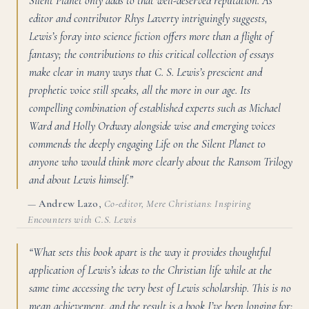
Silent Planet only adds to that well-deserved reputation. As
editor and contributor Rhys Laverty intriguingly suggests,
Lewis’s foray into science fiction offers more than a flight of
fantasy; the contributions to this critical collection of essays
make clear in many ways that C. S. Lewis’s prescient and
prophetic voice still speaks, all the more in our age. Its
compelling combination of established experts such as Michael
Ward and Holly Ordway alongside wise and emerging voices
commends the deeply engaging Life on the Silent Planet to
anyone who would think more clearly about the Ransom Trilogy
and about Lewis himself.”
—
Andrew Lazo
,
Co-editor, Mere Christians: Inspiring
Encounters with C.S. Lewis
“What sets this book apart is the way it provides thoughtful
application of Lewis’s ideas to the Christian life while at the
same time accessing the very best of Lewis scholarship. This is no
mean achievement, and the result is a book I’ve been longing for: