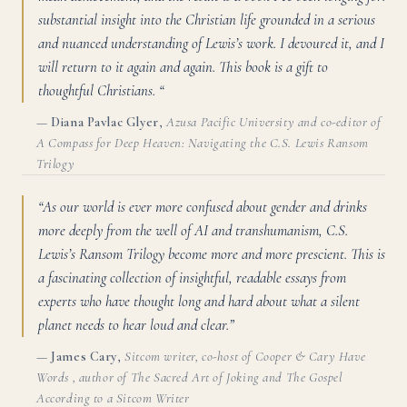
substantial insight into the Christian life grounded in a serious
and nuanced understanding of Lewis’s work. I devoured it, and I
will return to it again and again. This book is a gift to
thoughtful Christians. “
—
Diana Pavlac Glyer
,
Azusa Pacific University and co-editor of
A Compass for Deep Heaven: Navigating the C.S. Lewis Ransom
Trilogy
“As our world is ever more confused about gender and drinks
more deeply from the well of AI and transhumanism, C.S.
Lewis’s Ransom Trilogy become more and more prescient. This is
a fascinating collection of insightful, readable essays from
experts who have thought long and hard about what a silent
planet needs to hear loud and clear.”
—
James Cary
,
Sitcom writer, co-host of Cooper & Cary Have
Words , author of The Sacred Art of Joking and The Gospel
According to a Sitcom Writer