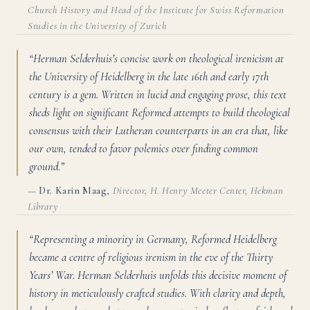
Church History and Head of the Institute for Swiss Reformation
Studies in the University of Zurich
“Herman Selderhuis’s concise work on theological irenicism at
the University of Heidelberg in the late 16th and early 17th
century is a gem. Written in lucid and engaging prose, this text
sheds light on significant Reformed attempts to build theological
consensus with their Lutheran counterparts in an era that, like
our own, tended to favor polemics over finding common
ground.”
—
Dr. Karin Maag
,
Director, H. Henry Meeter Center, Hekman
Library
“Representing a minority in Germany, Reformed Heidelberg
became a centre of religious irenism in the eve of the Thirty
Years’ War. Herman Selderhuis unfolds this decisive moment of
history in meticulously crafted studies. With clarity and depth,