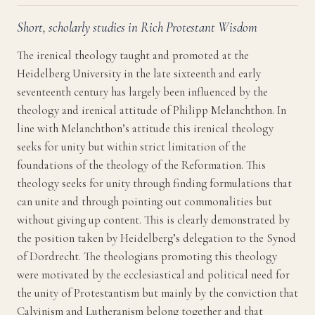
Short, scholarly studies in Rich Protestant Wisdom
The irenical theology taught and promoted at the
Heidelberg University in the late sixteenth and early
seventeenth century has largely been influenced by the
theology and irenical attitude of Philipp Melanchthon. In
line with Melanchthon’s attitude this irenical theology
seeks for unity but within strict limitation of the
foundations of the theology of the Reformation. This
theology seeks for unity through finding formulations that
can unite and through pointing out commonalities but
without giving up content. This is clearly demonstrated by
the position taken by Heidelberg’s delegation to the Synod
of Dordrecht. The theologians promoting this theology
were motivated by the ecclesiastical and political need for
the unity of Protestantism but mainly by the conviction that
Calvinism and Lutheranism belong together and that