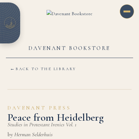
DAVENANT BOOKSTORE
←
BACK TO THE LIBRARY
DAVENANT PRESS
Peace from Heidelberg
Studies in Protestant Irenics Vol. 1
by
Herman Selderhuis