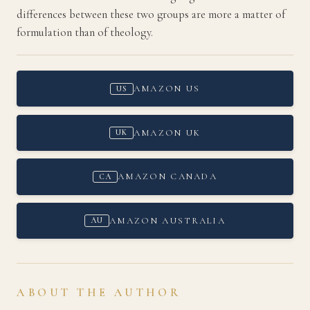
differences between these two groups are more a matter of
formulation than of theology.
AMAZON US
US
AMAZON UK
UK
AMAZON CANADA
CA
AMAZON AUSTRALIA
AU
ABOUT THE AUTHOR