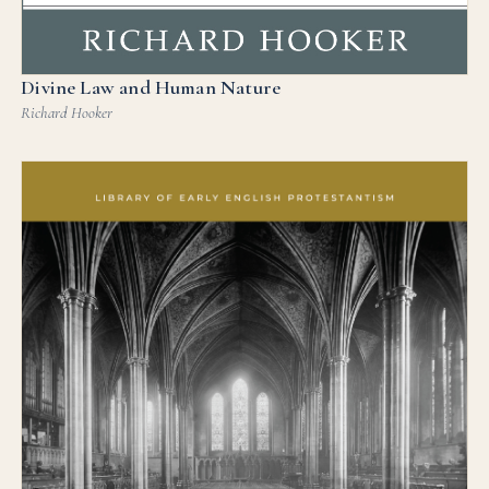
Divine Law and Human Nature
Richard Hooker