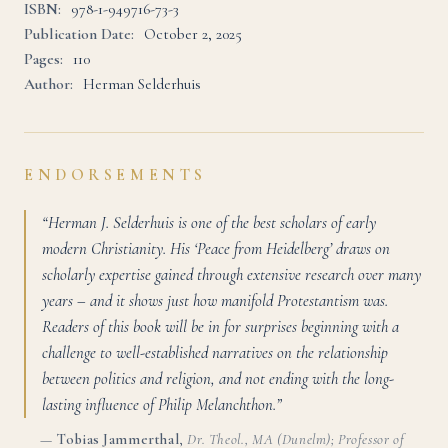
ISBN:
978-1-949716-73-3
Publication Date:
October 2, 2025
Pages:
110
Author:
Herman Selderhuis
ENDORSEMENTS
“Herman J. Selderhuis is one of the best scholars of early
modern Christianity. His ‘Peace from Heidelberg’ draws on
scholarly expertise gained through extensive research over many
years – and it shows just how manifold Protestantism was.
Readers of this book will be in for surprises beginning with a
challenge to well-established narratives on the relationship
between politics and religion, and not ending with the long-
lasting influence of Philip Melanchthon.”
—
Tobias Jammerthal
,
Dr. Theol., MA (Dunelm); Professor of