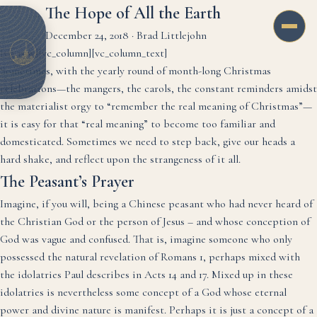
The Hope of All the Earth
December 24, 2018
·
Brad Littlejohn
[vc_row][vc_column][vc_column_text]
Sometimes, with the yearly round of month-long Christmas
celebrations—the mangers, the carols, the constant reminders amidst
the materialist orgy to “remember the real meaning of Christmas”—
it is easy for that “real meaning” to become too familiar and
domesticated. Sometimes we need to step back, give our heads a
hard shake, and reflect upon the strangeness of it all.
The Peasant’s Prayer
Imagine, if you will, being a Chinese peasant who had never heard of
the Christian God or the person of Jesus – and whose conception of
God was vague and confused. That is, imagine someone who only
possessed the natural revelation of Romans 1, perhaps mixed with
the idolatries Paul describes in Acts 14 and 17. Mixed up in these
idolatries is nevertheless some concept of a God whose eternal
power and divine nature is manifest. Perhaps it is just a concept of a