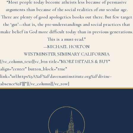
“Most people today become atheists less because of persuasive
arguments than because of the social realities of our secular age.
There are plenty of good apologetics books out there. But few target
the ‘gut’—that is, the pre-understandings and social practices that
make belief in God more difficult today than in previous generations.
This is a must-read.”
—MICHAEL HORTON
WESTMINSTER SEMINARY CALIFORNIA
[/vc_column_text][vc_btn title=”MORE DETAILS & BUY”
align=”center” button_block=”true”
link=”url:https%3A%2F%2Fdavenantinstitute.org%2Fdivine-
absence%2F|||”][/vc_column][/vc_row]