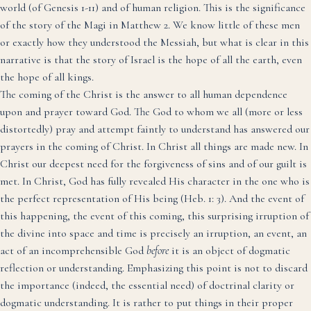
world (of Genesis 1-11) and of human religion. This is the significance
of the story of the Magi in Matthew 2. We know little of these men
or exactly how they understood the Messiah, but what is clear in this
narrative is that the story of Israel is the hope of all the earth, even
the hope of all kings.
The coming of the Christ is the answer to all human dependence
upon and prayer toward God. The God to whom we all (more or less
distortedly) pray and attempt faintly to understand has answered our
prayers in the coming of Christ. In Christ all things are made new. In
Christ our deepest need for the forgiveness of sins and of our guilt is
met. In Christ, God has fully revealed His character in the one who is
the perfect representation of His being (Heb. 1: 3). And the event of
this happening, the event of this coming, this surprising irruption of
the divine into space and time is precisely an irruption, an event, an
act of an incomprehensible God
before
it is an object of dogmatic
reflection or understanding. Emphasizing this point is not to discard
the importance (indeed, the essential need) of doctrinal clarity or
dogmatic understanding. It is rather to put things in their proper