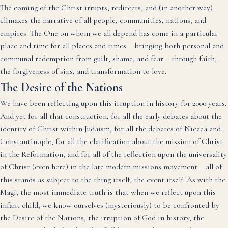
The coming of the Christ irrupts, redirects, and (in another way)
climaxes the narrative of all people, communities, nations, and
empires. The One on whom we all depend has come in a particular
place and time for all places and times – bringing both personal and
communal redemption from guilt, shame, and fear – through faith,
the forgiveness of sins, and transformation to love.
The Desire of the Nations
We have been reflecting upon this irruption in history for 2000 years.
And yet for all that construction, for all the early debates about the
identity of Christ within Judaism, for all the debates of Nicaea and
Constantinople, for all the clarification about the mission of Christ
in the Reformation, and for all of the reflection upon the universality
of Christ (even here) in the late modern missions movement – all of
this stands as subject to the thing itself, the event itself. As with the
Magi, the most immediate truth is that when we reflect upon this
infant child, we know ourselves (mysteriously) to be confronted by
the Desire of the Nations, the irruption of God in history, the