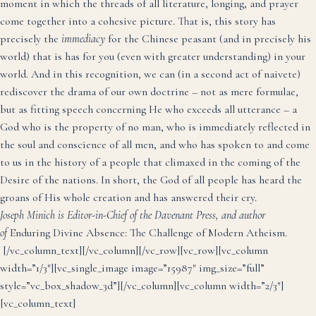
moment in which the threads of all literature, longing, and prayer
come together into a cohesive picture. That is, this story has
precisely the
immediacy
for the Chinese peasant (and in precisely his
world) that is has for you (even with greater understanding) in your
world. And in this recognition, we can (in a second act of naivete)
rediscover the drama of our own doctrine – not as mere formulae,
but as fitting speech concerning He who exceeds all utterance – a
God who is the property of no man, who is immediately reflected in
the soul and conscience of all men, and who has spoken to and come
to us in the history of a people that climaxed in the coming of the
Desire of the nations. In short, the God of all people has heard the
groans of His whole creation and has answered their cry.
Joseph Minich is Editor-in-Chief of the Davenant Press, and author
of
Enduring Divine Absence: The Challenge of Modern Atheism
.
[/vc_column_text][/vc_column][/vc_row][vc_row][vc_column
width=”1/3″][vc_single_image image=”15987″ img_size=”full”
style=”vc_box_shadow_3d”][/vc_column][vc_column width=”2/3″]
[vc_column_text]