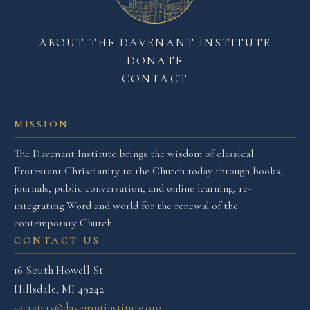
ABOUT THE DAVENANT INSTITUTE
DONATE
CONTACT
MISSION
The Davenant Institute brings the wisdom of classical
Protestant Christianity to the Church today through books,
journals, public conversation, and online learning, re-
integrating Word and world for the renewal of the
contemporary Church.
CONTACT US
16 South Howell St.
Hillsdale, MI 49242
secretary@davenantinstitute.org