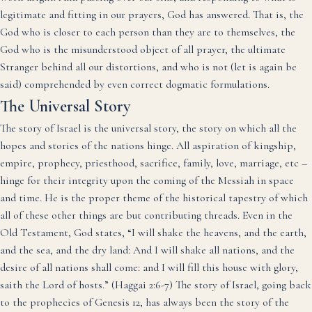
legitimate and fitting in our prayers, God has answered. That is, the
God who is closer to each person than they are to themselves, the
God who is the misunderstood object of all prayer, the ultimate
Stranger behind all our distortions, and who is not (let is again be
said) comprehended by even correct dogmatic formulations.
The Universal Story
The story of Israel is the universal story, the story on which all the
hopes and stories of the nations hinge. All aspiration of kingship,
empire, prophecy, priesthood, sacrifice, family, love, marriage, etc –
hinge for their integrity upon the coming of the Messiah in space
and time. He is the proper theme of the historical tapestry of which
all of these other things are but contributing threads. Even in the
Old Testament, God states, “I will shake the heavens, and the earth,
and the sea, and the dry land: And I will shake all nations, and the
desire of all nations shall come: and I will fill this house with glory,
saith the Lord of hosts.” (Haggai 2:6-7) The story of Israel, going back
to the prophecies of Genesis 12, has always been the story of the