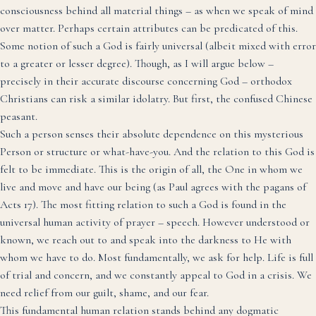
consciousness behind all material things – as when we speak of mind
over matter. Perhaps certain attributes can be predicated of this.
Some notion of such a God is fairly universal (albeit mixed with error
to a greater or lesser degree). Though, as I will argue below –
precisely in their accurate discourse concerning God – orthodox
Christians can risk a similar idolatry. But first, the confused Chinese
peasant.
Such a person senses their absolute dependence on this mysterious
Person or structure or what-have-you. And the relation to this God is
felt to be immediate. This is the origin of all, the One in whom we
live and move and have our being (as Paul agrees with the pagans of
Acts 17). The most fitting relation to such a God is found in the
universal human activity of prayer – speech. However understood or
known, we reach out to and speak into the darkness to He with
whom we have to do. Most fundamentally, we ask for help. Life is full
of trial and concern, and we constantly appeal to God in a crisis. We
need relief from our guilt, shame, and our fear.
This fundamental human relation stands behind any dogmatic