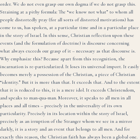
order. We do not even grasp our own dogma if we do not grasp this.
Straining at a pithy formula: The “we know not what” to whom all
people distortedly pray (for all sorts of distorted motivations) has
come to us, has spoken, at a particular time and in a particular place
in the story of Israel. In this sense, Christian reflection upon these
events (and the formulation of doctrine) is discourse concerning
what always exceeds our grasp of it – necessary as that discourse is.
Why emphasize this? Because apart from this recognition, the
incarnation is re-particularized. It loses its universal import. It easily
becomes merely a possession of the Christian, a piece of Christian
“identity.” But it is more than that. It exceeds that. And to the extent
that it is reduced to this, it is a mere idol. It exceeds Christendom,
and speaks to man-qua-man. Moreover, it speaks to all men in all
places and all times – precisely in the universality of its own
particularity. Precisely in its location within the story of Israel,
precisely as an irruption of the Stranger whom we see in a mirror
darkly, it is a story and an event that belongs to all men. And for
exactly this reason, the Christian faith has always been a global one.