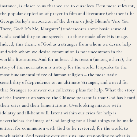
instance, is closer to us that we are to ourselves. Even more relevant,
the popular depiction of prayer in film and literature (whether it be
George Bailey’s invocation of the divine or Judy Blume’s “Are You
There, God? It’s Me, Margaret”) underscores some basic sense of
God’s availability to our speech – to those made after His image.
Indeed, this theme of God as a stranger from whom we desire help
and with whom we desire communion is not uncommon in the
world’s literatures. And for at least this reason (among others), the
story of the incarnation is a story for the world. It speaks to the
most fundamental piece of human religion – the most basic
sensibility of dependence on an ultimate Stranger, and a need for
that Stranger to answer our collective pleas for help. What the story
of the incarnation says to the Chinese peasant is that God has heard
their cries and their lamentations. Overlooking mixture with
idolatry and ill-bent will, latent within our cries for help is
nevertheless the image of God longing for all bad things to be made
untrue, for communion with God to be restored, for the world to
work aright. And passing over our sins, and responding to what is