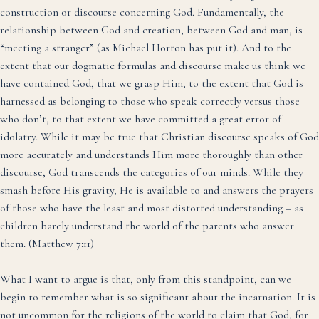
construction or discourse concerning God. Fundamentally, the
relationship between God and creation, between God and man, is
“meeting a stranger” (as Michael Horton has put it). And to the
extent that our dogmatic formulas and discourse make us think we
have contained God, that we grasp Him, to the extent that God is
harnessed as belonging to those who speak correctly versus those
who don’t, to that extent we have committed a great error of
idolatry. While it may be true that Christian discourse speaks of God
more accurately and understands Him more thoroughly than other
discourse, God transcends the categories of our minds. While they
smash before His gravity, He is available to and answers the prayers
of those who have the least and most distorted understanding – as
children barely understand the world of the parents who answer
them. (Matthew 7:11)
What I want to argue is that, only from this standpoint, can we
begin to remember what is so significant about the incarnation. It is
not uncommon for the religions of the world to claim that God, for