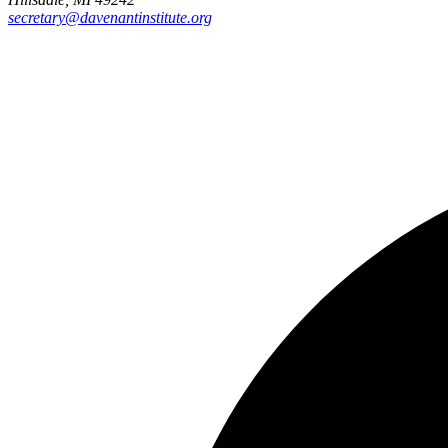
secretary@davenantinstitute.org