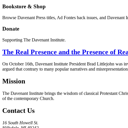
Bookstore & Shop
Browse Davenant Press titles, Ad Fontes back issues, and Davenant In
Donate
Supporting The Davenant Institute.
The Real Presence and the Presence of Rea
On October 16th, Davenant Institute President Brad Littlejohn was invit
argued that contrary to many popular narratives and misrepresentation
Mission
The Davenant Institute brings the wisdom of classical Protestant Chris
of the contemporary Church.
Contact Us
16 South Howell St.
Hillsdale, MI 49242