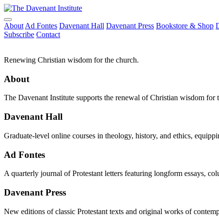
About
Ad Fontes
Davenant Hall
Davenant Press
Bookstore & Shop
Subscribe
Contact
Renewing Christian wisdom for the church.
About
The Davenant Institute supports the renewal of Christian wisdom for 
Davenant Hall
Graduate-level online courses in theology, history, and ethics, equippi
Ad Fontes
A quarterly journal of Protestant letters featuring longform essays, co
Davenant Press
New editions of classic Protestant texts and original works of contem