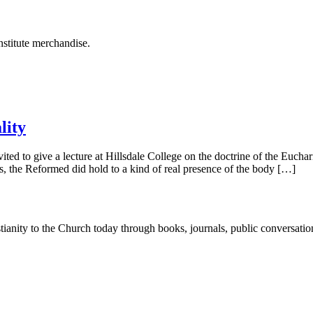
stitute merchandise.
lity
ed to give a lecture at Hillsdale College on the doctrine of the Eucharis
s, the Reformed did hold to a kind of real presence of the body […]
tianity to the Church today through books, journals, public conversatio