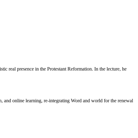
tic real presence in the Protestant Reformation. In the lecture, he
n, and online learning, re-integrating Word and world for the renewal