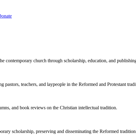
Donate
the contemporary church through scholarship, education, and publishin
ng pastors, teachers, and laypeople in the Reformed and Protestant tradi
lumns, and book reviews on the Christian intellectual tradition.
porary scholarship, preserving and disseminating the Reformed tradition