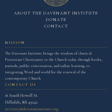
ABOUT THE DAVENANT INSTITUTE
DONATE
CONTACT
MISSION
The Davenant Institute brings the wisdom of classical
Protestant Christianity to the Church today through books,
journals, public conversation, and online learning, re-
integrating Word and world for the renewal of the
contemporary Church.
CONTACT US
16 South Howell St.
Hillsdale, MI 49242
secretary@davenantinstitute.org