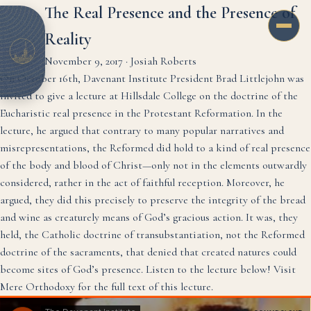
The Real Presence and the Presence of
Reality
November 9, 2017
·
Josiah Roberts
On October 16th, Davenant Institute President Brad Littlejohn was
invited to give a lecture at Hillsdale College on the doctrine of the
Eucharistic real presence in the Protestant Reformation. In the
lecture, he argued that contrary to many popular narratives and
misrepresentations, the Reformed did hold to a kind of real presence
of the body and blood of Christ—only not in the elements outwardly
considered, rather in the act of faithful reception. Moreover, he
argued, they did this precisely to preserve the integrity of the bread
and wine as creaturely means of God’s gracious action. It was, they
held, the Catholic doctrine of transubstantiation, not the Reformed
doctrine of the sacraments, that denied that created natures could
become sites of God’s presence. Listen to the lecture below!
Visit
Mere Orthodoxy for the full text of this lecture.