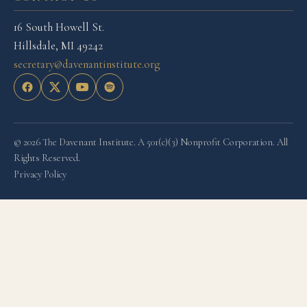
16 South Howell St.
Hillsdale, MI 49242
secretary@davenantinstitute.org
© 2026 The Davenant Institute. A 501(c)(3) Nonprofit Corporation. All
Rights Reserved.
Privacy Policy