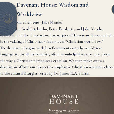
Davenant House: Wisdom and
Worldview
March 21, 2016
·
Jake Meador
In this video Brad Littlejohn, Peter Escalante, and Jake Meador
discuss one of the foundational principles of Davenant House, which
is the valuing of Christian wisdom over “Christian worldview.”
The discussion begins with brief comments on why worldview
language is, for all its benefits, often an unhelpful way to talk about
the way a Christian person sees creation. We then move on to a
discussion of how our project to emphasize Christian wisdom relates
to the cultural liturgies series by Dr. James K.A. Smith.