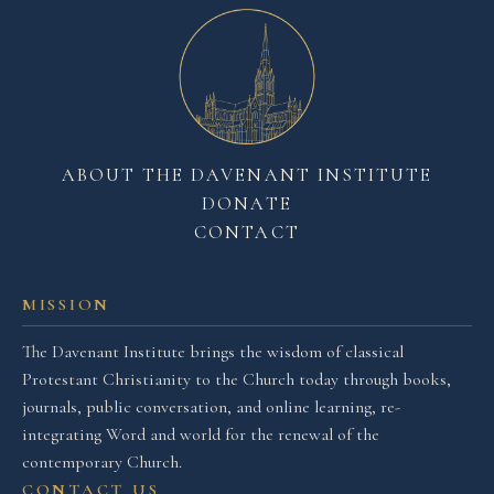
ABOUT THE DAVENANT INSTITUTE
DONATE
CONTACT
MISSION
The Davenant Institute brings the wisdom of classical
Protestant Christianity to the Church today through books,
journals, public conversation, and online learning, re-
integrating Word and world for the renewal of the
contemporary Church.
CONTACT US