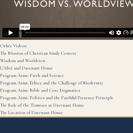
Other Videos:
The Mission of Christian Study Centers
Wisdom and Worldview
L’Abri and Davenant House
Program Aims: Faith and Science
Program Aims: Ethics and the Challenge of Modernity
Program Aims: Bible and Core Dogmatics
Program Aims: Politics and the Faithful Presence Principle
The Role of the Tomeses at Davenant House
The Location of Davenant House