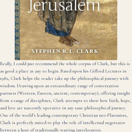
Really, I could just recommend the whole corpus of Clark, but this is
as good a place as any to begin. Based upon his Gifford Lectures in
1982, Clark helps the reader take up the philosophical journey with
wisdom. Drawing upon an extraordinary range of conversation
partners (Western, Eastern, ancient, contemporary), offering insight
from a range of disciplines, Clark attempts to show how faith, hope,
and love are nascently operative in any sane philosophical journey.
One of the world’s leading contemporary Christian neo-Platonists,
Clark is perfectly suited to play the role of intellectual negotiator
between a host of traditionally warring interlocutors.