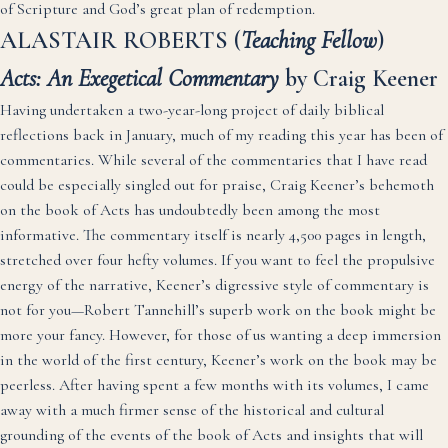
of Scripture and God’s great plan of redemption.
ALASTAIR ROBERTS (
Teaching Fellow
)
Acts: An Exegetical Commentary
by Craig Keener
Having undertaken a two-year-long project of daily biblical
reflections back in January, much of my reading this year has been of
commentaries. While several of the commentaries that I have read
could be especially singled out for praise, Craig Keener’s behemoth
on the book of Acts has undoubtedly been among the most
informative. The commentary itself is nearly 4,500 pages in length,
stretched over four hefty volumes. If you want to feel the propulsive
energy of the narrative, Keener’s digressive style of commentary is
not for you—Robert Tannehill’s superb work on the book might be
more your fancy. However, for those of us wanting a deep immersion
in the world of the first century, Keener’s work on the book may be
peerless. After having spent a few months with its volumes, I came
away with a much firmer sense of the historical and cultural
grounding of the events of the book of Acts and insights that will