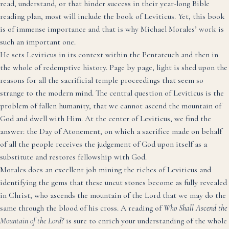
read, understand, or that hinder success in their year-long Bible
reading plan, most will include the book of Leviticus. Yet, this book
is of immense importance and that is why Michael Morales’ work is
such an important one.
He sets Leviticus in its context within the Pentateuch and then in
the whole of redemptive history. Page by page, light is shed upon the
reasons for all the sacrificial temple proceedings that seem so
strange to the modern mind. The central question of Leviticus is the
problem of fallen humanity, that we cannot ascend the mountain of
God and dwell with Him. At the center of Leviticus, we find the
answer: the Day of Atonement, on which a sacrifice made on behalf
of all the people receives the judgement of God upon itself as a
substitute and restores fellowship with God.
Morales does an excellent job mining the riches of Leviticus and
identifying the gems that these uncut stones become as fully revealed
in Christ, who ascends the mountain of the Lord that we may do the
same through the blood of his cross. A reading of
Who Shall Ascend the
Mountain of the Lord?
is sure to enrich your understanding of the whole