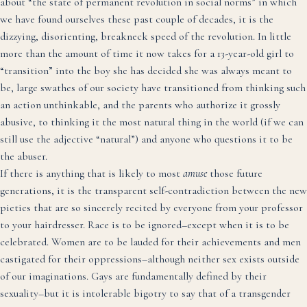
about “the state of permanent revolution in social norms” in which
we have found ourselves these past couple of decades, it is the
dizzying, disorienting, breakneck speed of the revolution. In little
more than the amount of time it now takes for a 13-year-old girl to
“transition” into the boy she has decided she was always meant to
be, large swathes of our society have transitioned from thinking such
an action unthinkable, and the parents who authorize it grossly
abusive, to thinking it the most natural thing in the world (if we can
still use the adjective “natural”) and anyone who questions it to be
the abuser.
If there is anything that is likely to most
amuse
those future
generations, it is the transparent self-contradiction between the new
pieties that are so sincerely recited by everyone from your professor
to your hairdresser. Race is to be ignored–except when it is to be
celebrated. Women are to be lauded for their achievements and men
castigated for their oppressions–although neither sex exists outside
of our imaginations. Gays are fundamentally defined by their
sexuality–but it is intolerable bigotry to say that of a transgender