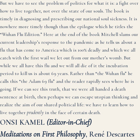
But we have to see the problem of politics for what it is: a fight over
how to live together, not over the state of our souls. The book is
timely in diagnosing and prescribing our national soul sickness. It is
nowhere more timely though than the epilogue which he titles the
“Wuhan Flu Edition.” Here at the end of the book Mitchell slams our
current leadership’s response to the pandemic as he tells us about a
flu that has come to America which is 100% deadly and which we all
catch with the first wail we let out from our mother’s womb. But
while we all have this flu and we will all die of it the incubation
period to kill us is about 69 years. Rather than “the Wuhan flu” he
calls this “the Adam 69 flu” and the reader rapidly sees where he is
going. If we can see this truth, that we were all handed a death
sentence at birth, then perhaps we can escape utopian thinking and
realize the aim of our shared political life: we have to learn how to
live together
prudently
in the face of certain death.
ONSI KAMEL
(Editor-in-Chief)
Meditations on First Philosophy
, René Descartes