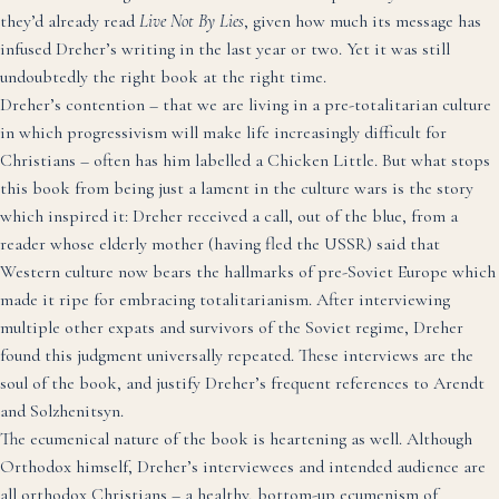
they’d already read
Live Not By Lies
, given how much its message has
infused Dreher’s writing in the last year or two. Yet it was still
undoubtedly the right book at the right time.
Dreher’s contention – that we are living in a pre-totalitarian culture
in which progressivism will make life increasingly difficult for
Christians – often has him labelled a Chicken Little. But what stops
this book from being just a lament in the culture wars is the story
which inspired it: Dreher received a call, out of the blue, from a
reader whose elderly mother (having fled the USSR) said that
Western culture now bears the hallmarks of pre-Soviet Europe which
made it ripe for embracing totalitarianism. After interviewing
multiple other expats and survivors of the Soviet regime, Dreher
found this judgment universally repeated. These interviews are the
soul of the book, and justify Dreher’s frequent references to Arendt
and Solzhenitsyn.
The ecumenical nature of the book is heartening as well. Although
Orthodox himself, Dreher’s interviewees and intended audience are
all orthodox Christians – a healthy, bottom-up ecumenism of