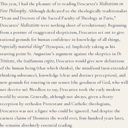
This year, I had the pleasure of re-reading Descartes’s
Meditations on
First Philosophy
. Although dedicated to the theologically traditionalist
“Dean and Doctors of the Sacred Faculty of Theology at Paris,”
Descartes’
Meditations
were nothing short of revolutionary. Beginning
from a posture of exaggerated skepticism, Descartes set out to give
rational grounds for human confidence in knowledge of all things,
“
especially material things
” (Synopsis, 12). Implicitly taking as his
starting point St. Augustine’s argument against the skeptics in
De
Trinitate
, the (in)famous
cogito
, Descartes would give new definitions
of the human being (that which thinks), the mind/soul (non-extended
thinking substance), knowledge (clear and distinct perception), and
new grounds for trusting in our senses (the goodness of God, who will
not deceive us). Needless to say, Descartes took the early modern
world by storm. Generally, although not always, given a frosty
reception by orthodox Protestant and Catholic theologians,
Descartes was not a figure who could be ignored. And despite the
earnest claims of Thomists the world over, four-hundred years later,
he remains absolutely essential reading.