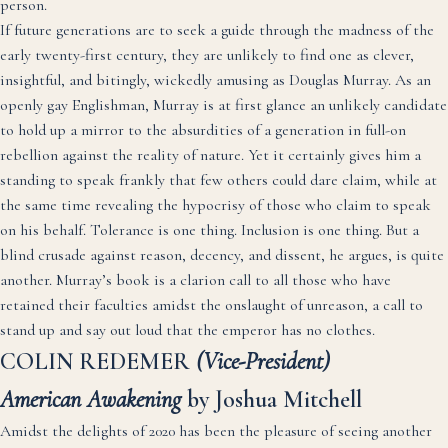
person.
If future generations are to seek a guide through the madness of the
early twenty-first century, they are unlikely to find one as clever,
insightful, and bitingly, wickedly amusing as Douglas Murray. As an
openly gay Englishman, Murray is at first glance an unlikely candidate
to hold up a mirror to the absurdities of a generation in full-on
rebellion against the reality of nature. Yet it certainly gives him a
standing to speak frankly that few others could dare claim, while at
the same time revealing the hypocrisy of those who claim to speak
on his behalf. Tolerance is one thing. Inclusion is one thing. But a
blind crusade against reason, decency, and dissent, he argues, is quite
another. Murray’s book is a clarion call to all those who have
retained their faculties amidst the onslaught of unreason, a call to
stand up and say out loud that the emperor has no clothes.
COLIN REDEMER
(Vice-President)
American Awakening
by Joshua Mitchell
Amidst the delights of 2020 has been the pleasure of seeing another