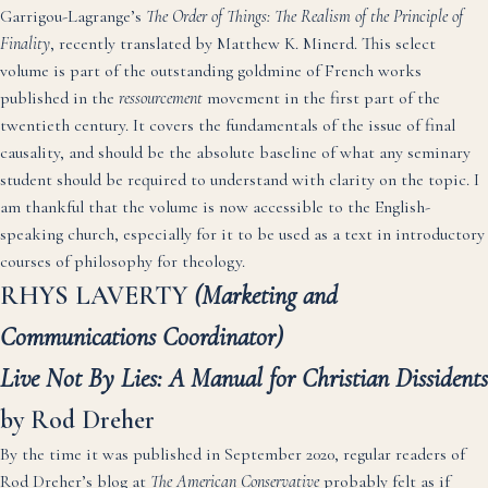
Garrigou-Lagrange’s
The Order of Things: The Realism of the Principle of
Finality
, recently translated by Matthew K. Minerd. This select
volume is part of the outstanding goldmine of French works
published in the
ressourcement
movement in the first part of the
twentieth century. It covers the fundamentals of the issue of final
causality, and should be the absolute baseline of what any seminary
student should be required to understand with clarity on the topic. I
am thankful that the volume is now accessible to the English-
speaking church, especially for it to be used as a text in introductory
courses of philosophy for theology.
RHYS LAVERTY
(Marketing and
Communications Coordinator)
Live Not By Lies: A Manual for Christian Dissidents
by Rod Dreher
By the time it was published in September 2020, regular readers of
Rod Dreher’s blog at
The American Conservative
probably felt as if