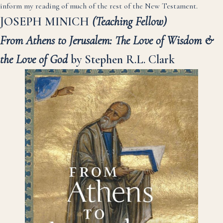
inform my reading of much of the rest of the New Testament.
JOSEPH MINICH
(Teaching Fellow)
From Athens to Jerusalem: The Love of Wisdom &
the Love of God
by Stephen R.L. Clark