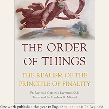
One work published this year in English to look at is Fr. Reginald