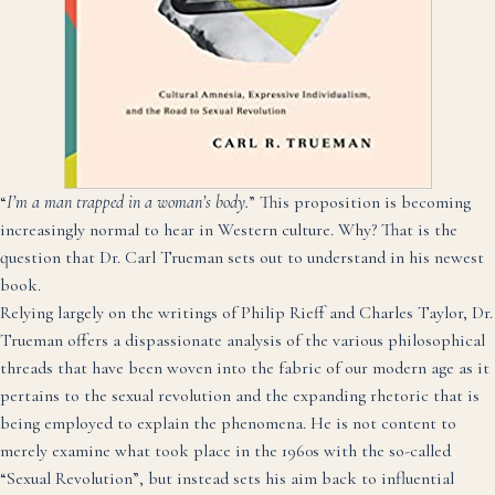
“
I’m a man trapped in a woman’s body.
” This proposition is becoming
increasingly normal to hear in Western culture. Why? That is the
question that Dr. Carl Trueman sets out to understand in his newest
book.
Relying largely on the writings of Philip Rieff and Charles Taylor, Dr.
Trueman offers a dispassionate analysis of the various philosophical
threads that have been woven into the fabric of our modern age as it
pertains to the sexual revolution and the expanding rhetoric that is
being employed to explain the phenomena. He is not content to
merely examine what took place in the 1960s with the so-called
“Sexual Revolution”, but instead sets his aim back to influential