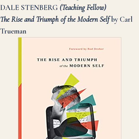
DALE STENBERG
(Teaching Fellow)
The Rise and Triumph of the Modern Self
by Carl
Trueman