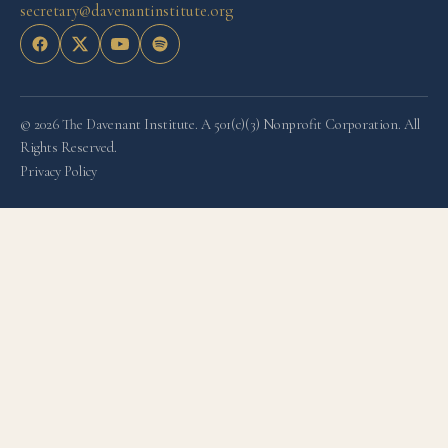
secretary@davenantinstitute.org
© 2026 The Davenant Institute. A 501(c)(3) Nonprofit Corporation. All
Rights Reserved.
Privacy Policy