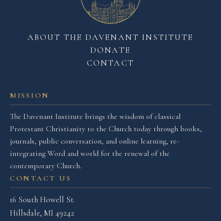
ABOUT THE DAVENANT INSTITUTE
DONATE
CONTACT
MISSION
The Davenant Institute brings the wisdom of classical
Protestant Christianity to the Church today through books,
journals, public conversation, and online learning, re-
integrating Word and world for the renewal of the
contemporary Church.
CONTACT US
16 South Howell St.
Hillsdale, MI 49242