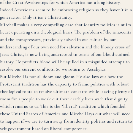
of the Great Awakenings for which America has a long history.
Indeed Americans seem to be embracing religion as they haven’t in a
generation. Only it isn’t Christianity.
Mitchell makes a very compelling case that identity politics is at its
heart operating on a theological basis. The problem of the innocents
and the transgressors, previously solved in our culture by our
understanding of our own need for salvation and the bloody cross of
Jesus Christ, is now being understood in terms of our blood-stained
history. He predicts blood will be spilled in a misguided attempt to
resolve our current conflicts. So we return to Aeschylus.
But Mitchell is not all doom and gloom. He also lays out how the
Protestant tradition has the capacity to frame politics with robust
theological roots to resolve ultimate concerns while leaving plenty of
room for a people to work out their earthly lives with that dignity
which remains to us. This is the “liberal” tradition which founded
these United States of America and Mitchell lays out what will need
to happen if we are to turn away from identity politics and return to
self-government based on liberal competence.