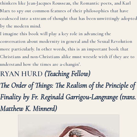
thinkers like Jean-Jacques Rousseau, the Romantic poets, and Karl
Marx to spy out common features of their philosophies that have
coalesced into a stream of thought that has been unwittingly adopted
by the modern mind.
I imagine this book will play a key role in advancing the
conversation about modernity in general and the Sexual Revolution
more particularly. In other words, this is an important book that
Christians and non-Christians alike must wrestle with if they are to
understand how the times are a-changin’.
RYAN HURD
(Teaching Fellow)
The Order of Things: The Realism of the Principle of
Finality by Fr. Reginald Garrigou-Langrange
(trans.
Matthew K. Minnerd)