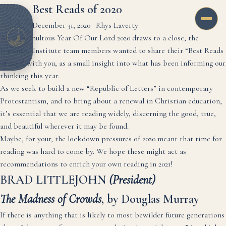
Best Reads of 2020
December 31, 2020
·
Rhys Laverty
As the tumultous Year Of Our Lord 2020 draws to a close, the
Davenant Institute team members wanted to share their “Best Reads
of 2020” with you, as a small insight into what has been informing our
thinking this year.
As we seek to build a new “Republic of Letters” in contemporary
Protestantism, and to bring about a renewal in Christian education,
it’s essential that we are reading widely, discerning the good, true,
and beautiful wherever it may be found.
Maybe, for your, the lockdown pressures of 2020 meant that time for
reading was hard to come by. We hope these might act as
recommendations to enrich your own reading in 2021!
BRAD LITTLEJOHN
(President)
The Madness of Crowds
, by Douglas Murray
If there is anything that is likely to most bewilder future generations