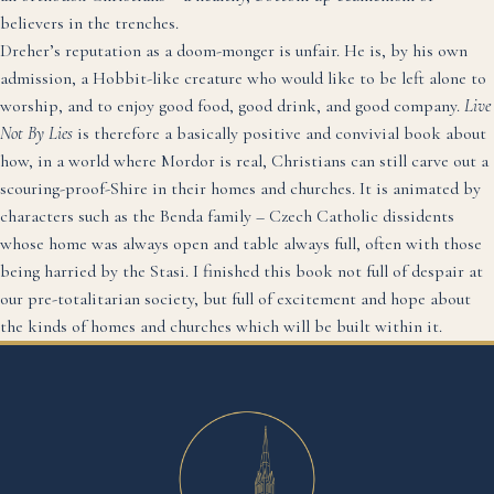
believers in the trenches.
Dreher’s reputation as a doom-monger is unfair. He is, by his own
admission, a Hobbit-like creature who would like to be left alone to
worship, and to enjoy good food, good drink, and good company.
Live
Not By Lies
is therefore a basically positive and convivial book about
how, in a world where Mordor is real, Christians can still carve out a
scouring-proof-Shire in their homes and churches. It is animated by
characters such as the Benda family – Czech Catholic dissidents
whose home was always open and table always full, often with those
being harried by the Stasi. I finished this book not full of despair at
our pre-totalitarian society, but full of excitement and hope about
the kinds of homes and churches which will be built within it.