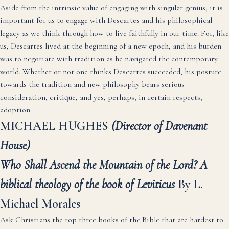
Aside from the intrinsic value of engaging with singular genius, it is
important for us to engage with Descartes and his philosophical
legacy as we think through how to live faithfully in our time. For, like
us, Descartes lived at the beginning of a new epoch, and his burden
was to negotiate with tradition as he navigated the contemporary
world. Whether or not one thinks Descartes succeeded, his posture
towards the tradition and new philosophy bears serious
consideration, critique, and yes, perhaps, in certain respects,
adoption.
MICHAEL HUGHES
(Director of Davenant
House)
Who Shall Ascend the Mountain of the Lord? A
biblical theology of the book of Leviticus
By L.
Michael Morales
Ask Christians the top three books of the Bible that are hardest to