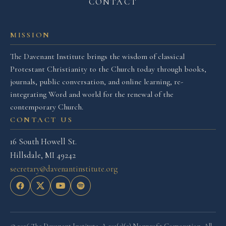
CONTACT
MISSION
The Davenant Institute brings the wisdom of classical
Protestant Christianity to the Church today through books,
journals, public conversation, and online learning, re-
integrating Word and world for the renewal of the
contemporary Church.
CONTACT US
16 South Howell St.
Hillsdale, MI 49242
secretary@davenantinstitute.org