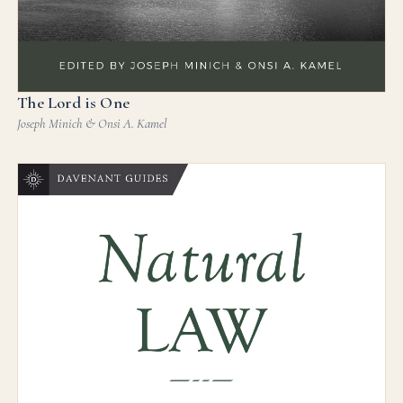
The Lord is One
Joseph Minich & Onsi A. Kamel