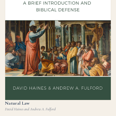
Natural Law
David Haines and Andrew A. Fulford