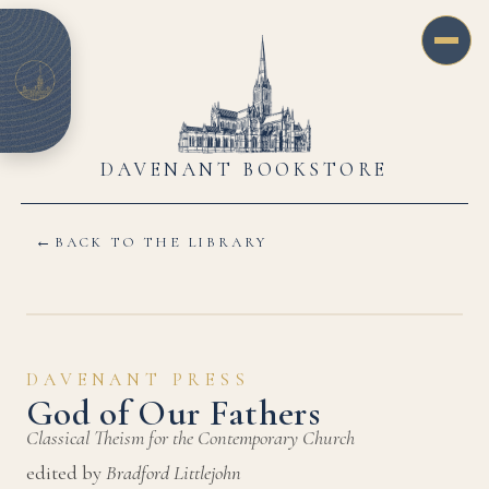
DAVENANT BOOKSTORE
←
BACK TO THE LIBRARY
DAVENANT PRESS
God of Our Fathers
Classical Theism for the Contemporary Church
edited by
Bradford Littlejohn