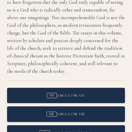
to have forgotten that the only God truly capable of saving
us is a God who is radically other and transcendent, far
above our imaginings. This incomprehensible God is not the
God of the philosophers, as modern revisionists frequently
charge, but the God of the Bible. The essays in this volume,
written by scholars and pastors deeply concerned for the
life of the church, seek to retrieve and defend the tradition
of classical theism as the historic Protestant faith, rooted in
Scripture, philosophically coherent, and still relevant to
the needs of the church today.
AMAZON US
US
AMAZON UK
UK