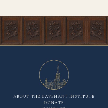
ABOUT THE DAVENANT INSTITUTE
DONATE