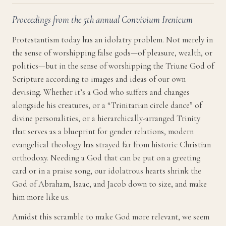
Proceedings from the 5th annual Convivium Irenicum
Protestantism today has an idolatry problem. Not merely in
the sense of worshipping false gods—of pleasure, wealth, or
politics—but in the sense of worshipping the Triune God of
Scripture according to images and ideas of our own
devising. Whether it’s a God who suffers and changes
alongside his creatures, or a “Trinitarian circle dance” of
divine personalities, or a hierarchically-arranged Trinity
that serves as a blueprint for gender relations, modern
evangelical theology has strayed far from historic Christian
orthodoxy. Needing a God that can be put on a greeting
card or in a praise song, our idolatrous hearts shrink the
God of Abraham, Isaac, and Jacob down to size, and make
him more like us.
Amidst this scramble to make God more relevant, we seem