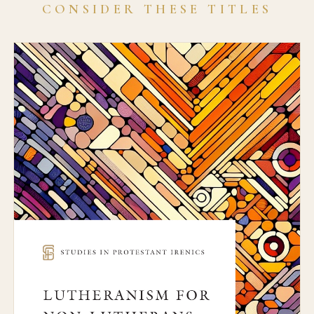
CONSIDER THESE TITLES