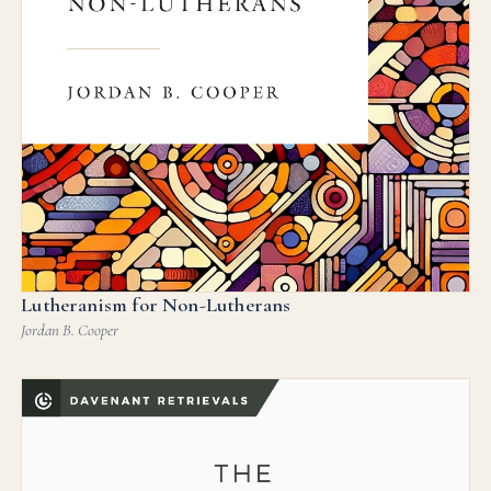
Lutheranism for Non-Lutherans
Jordan B. Cooper