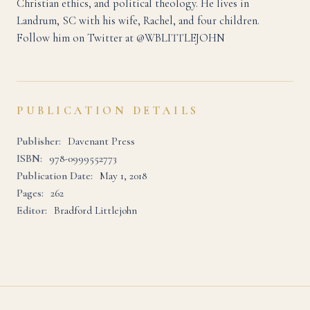
Christian ethics, and political theology. He lives in
Landrum, SC with his wife, Rachel, and four children.
Follow him on Twitter at @WBLITTLEJOHN
PUBLICATION DETAILS
Publisher:
Davenant Press
ISBN:
978-0999552773
Publication Date:
May 1, 2018
Pages:
262
Editor:
Bradford Littlejohn