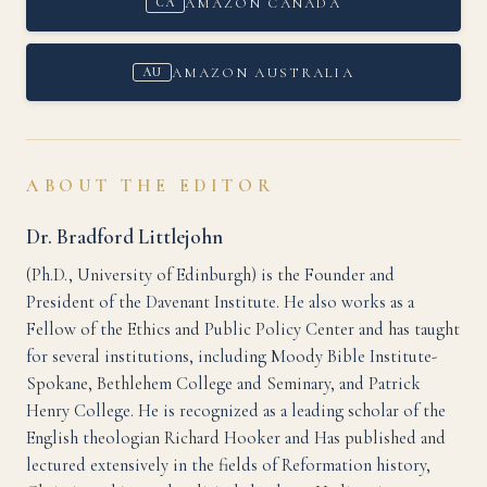
AMAZON CANADA
CA
AMAZON AUSTRALIA
AU
ABOUT THE EDITOR
Dr. Bradford Littlejohn
(Ph.D., University of Edinburgh) is the Founder and
President of the Davenant Institute. He also works as a
Fellow of the Ethics and Public Policy Center and has taught
for several institutions, including Moody Bible Institute-
Spokane, Bethlehem College and Seminary, and Patrick
Henry College. He is recognized as a leading scholar of the
English theologian Richard Hooker and Has published and
lectured extensively in the fields of Reformation history,