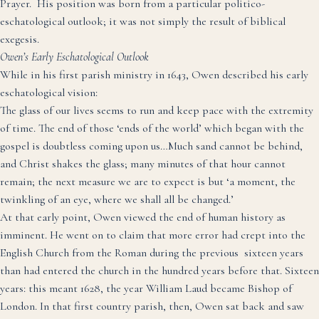
Prayer. His position was born from a particular politico-
eschatological outlook; it was not simply the result of biblical
exegesis.
Owen’s Early Eschatological Outlook
While in his first parish ministry in 1643, Owen described his early
eschatological vision:
The glass of our lives seems to run and keep pace with the extremity
of time. The end of those ‘ends of the world’ which began with the
gospel is doubtless coming upon us…Much sand cannot be behind,
and Christ shakes the glass; many minutes of that hour cannot
remain; the next measure we are to expect is but ‘a moment, the
twinkling of an eye, where we shall all be changed.’
At that early point, Owen viewed the end of human history as
imminent. He went on to claim that more error had crept into the
English Church from the Roman during the previous sixteen years
than had entered the church in the hundred years before that.
Sixteen
years: this meant 1628, the year William Laud became Bishop of
London. In that first country parish, then, Owen sat back and saw