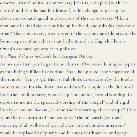
observe…that God had a controversy [that is, a dispute] with the
nation” and that he had felt himself, in his change in perception
about the eschatological implications of this controversy, “like a
man out of a dead sleep that lifts up his head, and rubs his eyes for a
time.”
That controversy was rooted in the tyranny and idolatry of the
Roman spirit of antichrist that had entered the English Church.
Owen’s eschatology was theo-political.
The Place of Prayer in Owen’s Eschatological Outlook
As his spiritual eyes began to be cleared, Owen saw four apocalyptic
events being fulfilled in his time. First, he applied “the vengeance of
the temple” (Jer. 50–51), that is, Babylon’s destruction by the Medes
in retribution for the destruction of Israel’s temple to the defeat of
both the Laudian party, who set up “an outside, formal worship, in
opposition unto the spiritual worship of the Gospel”
and of rigid
Presbyterianism.
Second, he read the “measuring of the temple” (Rev.
11) as the restoration of true worship: “the full casting out and
rejecting of all will-worship, and their attendant abominations”
would be replaced by “purity and beauty of ordinances and gospel