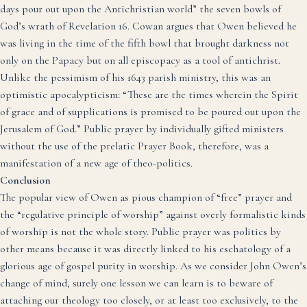
days pour out upon the Antichristian world” the seven bowls of
God’s wrath of Revelation 16.
Cowan argues that Owen believed he
was living in the time of the fifth bowl that brought darkness not
only on the Papacy but on all episcopacy as a tool of antichrist.
Unlike the pessimism of his 1643 parish ministry, this was an
optimistic apocalypticism: “These are the times wherein the Spirit
of grace and of supplications is promised to be poured out upon the
Jerusalem of God.”
Public prayer by individually gifted ministers
without the use of the prelatic Prayer Book, therefore, was a
manifestation of a new age of theo-politics.
Conclusion
The popular view of Owen as pious champion of “free” prayer and
the “regulative principle of worship” against overly formalistic kinds
of worship is not the whole story. Public prayer was politics by
other means because it was directly linked to his eschatology of a
glorious age of gospel purity in worship. As we consider John Owen’s
change of mind, surely one lesson we can learn is to beware of
attaching our theology too closely, or at least too exclusively, to the