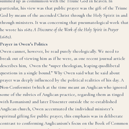
summed up as communion with the Triune God in heaven.
In
particular, his view was that public prayer was the gift of the Triune
God by means of the ascended Christ
through the Holy Spirit
in and
through ministers. It was concerning that pneumatological work that
he wrote his 1682
A Discourse of the Work of the Holy Spirit in Prayer
(1682).
Prayer in Owen’s Politics
Owen cannot, however, be read purely theologically. We need to
break out of viewing him as if he were, as one recent journal article
describes him, Owen the “super theologian, leaping quodlibetal
questions in a single bound.”
Why Owen said what he said about
prayer was deeply influenced by the political realities of his day. A
Non-Conformist (which at the time meant an Anglican who ignored
some of the rubrics of Anglican practice, regarding them as tinged
with Romanism) and later Dissenter outside the re-established
Anglican church, Owen accentuated the individual minister’s
spiritual gifting for public prayer; this emphasis was in deliberate
contrast to conforming Anglicanism’s focus on the Book of Common