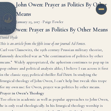
John Owen: Prayer as Politics By Other
Means
January 25, 2017
·
Paige Fowler
John Owen: Prayer as Politics By Other Means
Daniel Hyde
This is an article from the fifth issue of our journal Ad Fontes.
Carl von Clausewitz, the 19th century Prussian military theorist,
famously described war as “the continuation of politics by other
means.” Widely appropriated, the aphorism continues to pop up in
pop culture and political analysis alike; I believe I ran across it first
in the classic 1995 political thriller
Red Dawn.
In studying the
liturgical theology of John Owen, I can’t help but tweak this trope
for my own use: for Owen, prayer was politics by other means.
Prayer in Owen’s Theology
Too often in academic as well as popular approaches to John Owen,
he is only read theologically. In his liturgical theology worship is