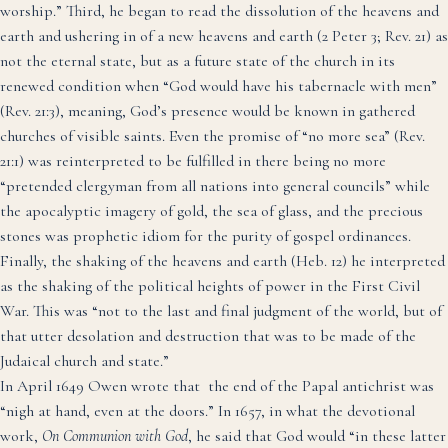
worship.”
Third, he began to read the dissolution of the heavens and
earth and ushering in of a new heavens and earth (2 Peter 3; Rev. 21) as
not the eternal state, but as a future state of the church in its
renewed condition when “God would have his tabernacle with men”
(Rev. 21:3), meaning, God’s presence would be known in gathered
churches of visible saints.
Even the promise of “no more sea” (Rev.
21:1) was reinterpreted to be fulfilled in there being no more
“pretended clergyman from all nations into general councils”
while
the apocalyptic imagery of gold, the sea of glass, and the precious
stones was prophetic idiom for the purity of gospel ordinances.
Finally, the shaking of the heavens and earth (Heb. 12) he interpreted
as the shaking of the political heights of power in the First Civil
War.
This was “not to the last and final judgment of the world, but of
that utter desolation and destruction that was to be made of the
Judaical church and state.”
In April 1649 Owen wrote that the end of the Papal antichrist was
“nigh at hand, even at the doors.”
In 1657, in what the devotional
work,
On
Communion with God
, he said that God would “in these latter