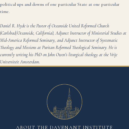
political ups and downs of one particular State at one particular
time.
Daniel R. Hyde is the Pastor of Oceanside United Reformed Church
(Carlsbad/Oceanside, California), Adjunct Instructor of Ministerial Studies at
Mid-America Reformed Seminary, and Adjunct Instructor of Systematic
Theology and Missions at Puritan Reformed Theological Seminary. He is
currently writing his PhD on John Owen’s liturgical theology at the Vrije
Universiteit Amsterdam.
ABOUT THE DAVENANT INSTITUTE