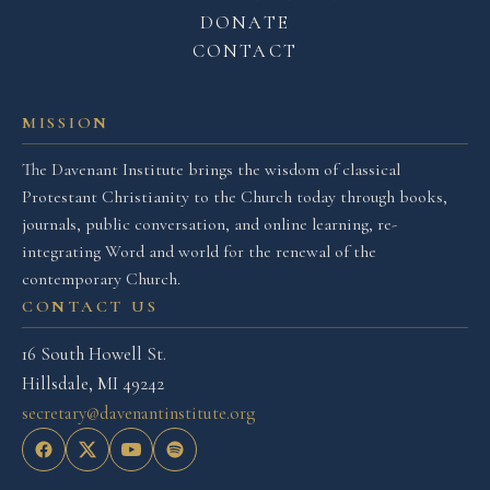
DONATE
CONTACT
MISSION
The Davenant Institute brings the wisdom of classical
Protestant Christianity to the Church today through books,
journals, public conversation, and online learning, re-
integrating Word and world for the renewal of the
contemporary Church.
CONTACT US
16 South Howell St.
Hillsdale, MI 49242
secretary@davenantinstitute.org