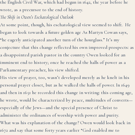
the English Civil War, which had begun in 1642, the year before he
wrote, as a precursor to the end of history.
The Shift in Owen’s Eschatological Outlook
At some point, though, his eschatological view seemed to shift. He
began to look towards a future golden age
As Martyn Cowan says,
“he eagerly anticipated another turn of the hourglass.”
It’s my
conjecture that this change reflected his own improved prospects: as
a disappointed parish pastor in the country Owen looked for an
imminent end to history;
once he reached the halls of power as a
Parliamentary preacher, his view shifted.
His view of prayer, too, wasn’t developed merely as he knelt in his
personal prayer closet, but as he walked the halls of power. In 1649
and then in 1651 he recorded this change in writing: this coming age,
he wrote, would be characterized by peace, multitudes of converts—
especially of the Jews—and the special presence of Christ to
administer the ordinances of worship with power and purity.
What was his explanation of the change? Owen would look back in
1672 and say that some forty years earlier “God enabled me to