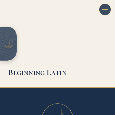
Beginning Latin