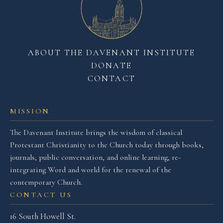
ABOUT THE DAVENANT INSTITUTE
DONATE
CONTACT
MISSION
The Davenant Institute brings the wisdom of classical
Protestant Christianity to the Church today through books,
journals, public conversation, and online learning, re-
integrating Word and world for the renewal of the
contemporary Church.
CONTACT US
16 South Howell St.