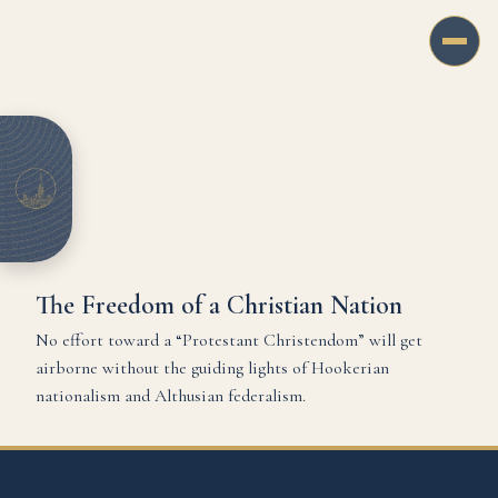
The Freedom of a Christian Nation
No effort toward a “Protestant Christendom” will get
airborne without the guiding lights of Hookerian
nationalism and Althusian federalism.