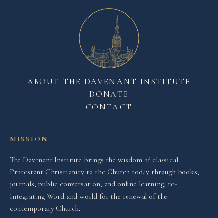
ABOUT THE DAVENANT INSTITUTE
DONATE
CONTACT
MISSION
The Davenant Institute brings the wisdom of classical
Protestant Christianity to the Church today through books,
journals, public conversation, and online learning, re-
integrating Word and world for the renewal of the
contemporary Church.