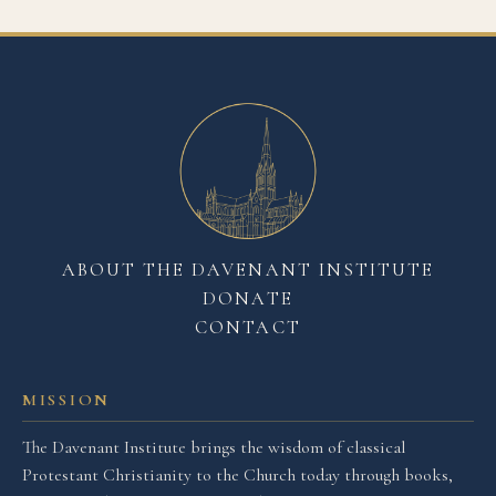
ABOUT THE DAVENANT INSTITUTE
DONATE
CONTACT
MISSION
The Davenant Institute brings the wisdom of classical
Protestant Christianity to the Church today through books,