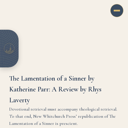
The Lamentation of a Sinner by
Katherine Parr: A Review by Rhys
Laverty
Devotional retrieval must accompany theological retrieval.
To that end, New Whitchurch Press’ republication of The
Lamentation of a Sinner is prescient.