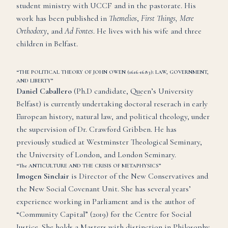
student ministry with UCCF and in the pastorate. His
work has been published in
Themelios
,
First Things, Mere
Orthodoxy
, and
Ad Fontes
. He lives with his wife and three
children in Belfast.
“THE POLITICAL THEORY OF JOHN OWEN (1616-1683): LAW, GOVERNMENT,
AND LIBERTY”
Daniel Caballero
(Ph.D candidate, Queen’s University
Belfast) is currently undertaking doctoral reserach in early
European history, natural law, and political theology, under
the supervision of Dr. Crawford Gribben. He has
previously studied at Westminster Theological Seminary,
the University of London, and London Seminary.
“The ANTICULTURE AND THE CRISIS OF METAPHYSICS”
Imogen Sinclair
is Director of the New Conservatives and
the New Social Covenant Unit. She has several years’
experience working in Parliament and is the author of
“Community Capital” (2019) for the Centre for Social
Justice. She holds a Masters with distinction in Philosophy