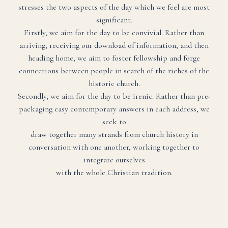
stresses the two aspects of the day which we feel are most
significant.
Firstly, we aim for the day to be convivial. Rather than
arriving, receiving our download of information, and then
heading home, we aim to foster fellowship and forge
connections between people in search of the riches of the
historic church.
Secondly, we aim for the day to be irenic. Rather than pre-
packaging easy contemporary answers in each address, we
seek to
draw together many strands from church history in
conversation with one another, working together to
integrate ourselves
with the whole Christian tradition.