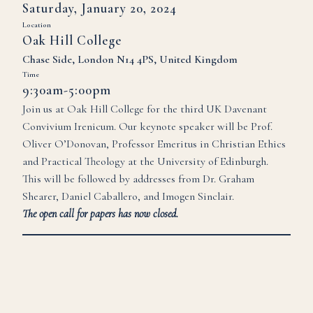
Saturday, January 20, 2024
Location
Oak Hill College
Chase Side, London N14 4PS, United Kingdom
Time
9:30am-5:00pm
Join us at Oak Hill College for the third UK Davenant
Convivium Irenicum. Our keynote speaker will be Prof.
Oliver O’Donovan, Professor Emeritus in Christian Ethics
and Practical Theology at the University of Edinburgh.
This will be followed by addresses from Dr. Graham
Shearer, Daniel Caballero, and Imogen Sinclair.
The
open call for papers has now closed.