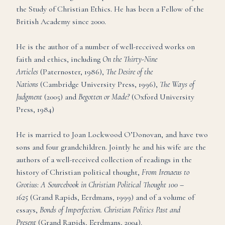
the Study of Christian Ethics. He has been a Fellow of the
British Academy since 2000.
He is the author of a number of well-received works on
faith and ethics, including
On the Thirty-Nine
Articles
(Paternoster, 1986),
The Desire of the
Nations
(Cambridge University Press, 1996),
The Ways of
Judgment
(2005) and
Begotten or Made?
(Oxford University
Press, 1984)
He is married to Joan Lockwood O’Donovan, and have two
sons and four grandchildren. Jointly he and his wife are the
authors of a well-received collection of readings in the
history of Christian political thought,
From Irenaeus to
Grotius: A Sourcebook in Christian Political Thought 100 –
1625
(Grand Rapids, Eerdmans, 1999) and of a volume of
essays,
Bonds of Imperfection. Christian Politics Past and
Present
(Grand Rapids, Eerdmans, 2004).