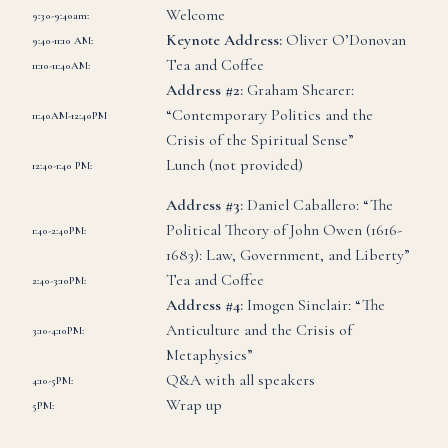
Welcome
9:30-9:40am:
Keynote Address:
Oliver O’Donovan
9:40-11:10 AM
:
Tea and Coffee
11:10-11:40AM
:
Address #2:
Graham Shearer:
“Contemporary Politics and the
11:40AM-12:40PM
Crisis of the Spiritual Sense”
Lunch (not provided)
12:40-1:40 PM
:
Address #3:
Daniel Caballero: “The
Political Theory of John Owen (1616-
1:40-2:40PM
:
1683): Law, Government, and Liberty”
Tea and Coffee
2:40-3:10PM
:
Address #4:
Imogen Sinclair: “The
Anticulture and the Crisis of
3:10-4:10PM
:
Metaphysics”
Q&A with all speakers
4:10-5PM
:
Wrap up
5PM: