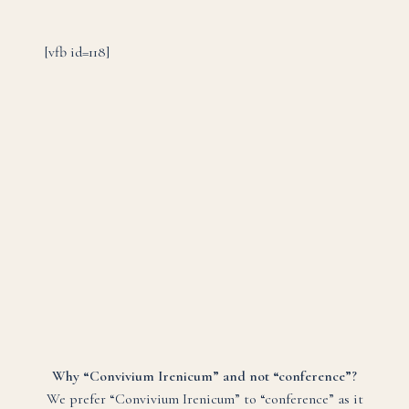
[vfb id=118]
Why “Convivium Irenicum” and not “conference”?
We prefer “Convivium Irenicum” to “conference” as it