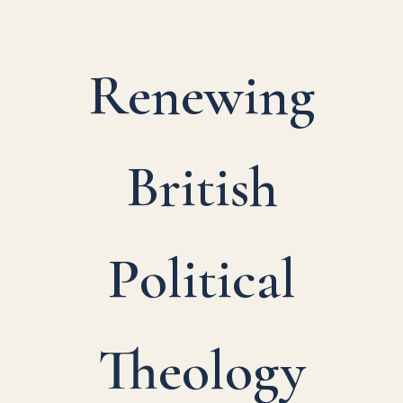
Renewing
British
Political
Theology