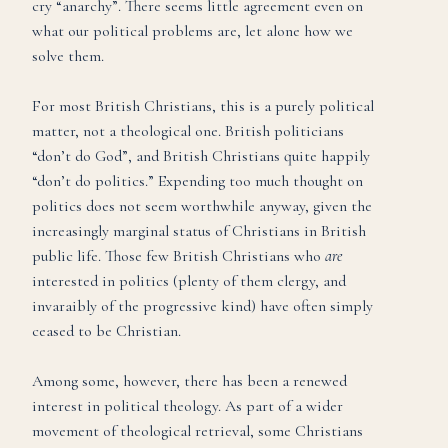
cry “anarchy”. There seems little agreement even on
what our political problems are, let alone how we
solve them.
For most British Christians, this is a purely political
matter, not a theological one. British politicians
“don’t do God”, and British Christians quite happily
“don’t do politics.” Expending too much thought on
politics does not seem worthwhile anyway, given the
increasingly marginal status of Christians in British
public life. Those few British Christians who
are
interested in politics (plenty of them clergy, and
invaraibly of the progressive kind) have often simply
ceased to be Christian.
Among some, however, there has been a renewed
interest in political theology. As part of a wider
movement of theological retrieval, some Christians