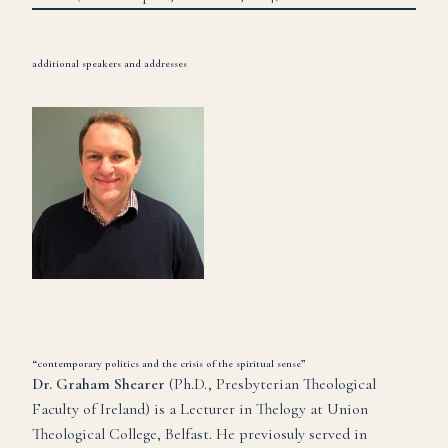
additional speakers and addresses
“contemporary politics and the crisis of the spiritual sense”
Dr. Graham Shearer
(Ph.D., Presbyterian Theological
Faculty of Ireland) is a Lecturer in Thelogy at Union
Theological College, Belfast. He previosuly served in