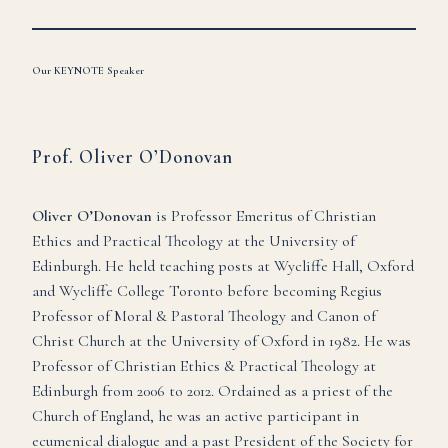
Our KEYNOTE Speaker
Prof. Oliver O’Donovan
Oliver O’Donovan
is Professor Emeritus of Christian
Ethics and Practical Theology at the University of
Edinburgh. He held teaching posts at Wycliffe Hall, Oxford
and Wycliffe College Toronto before becoming Regius
Professor of Moral & Pastoral Theology and Canon of
Christ Church at the University of Oxford in 1982. He was
Professor of Christian Ethics & Practical Theology at
Edinburgh from 2006 to 2012. Ordained as a priest of the
Church of England, he was an active participant in
ecumenical dialogue and a past President of the Society for