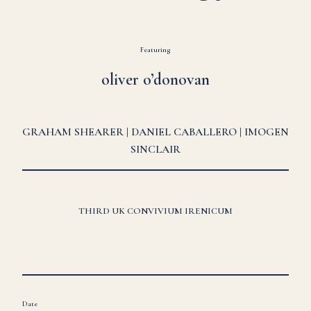
Featuring
oliver o’donovan
GRAHAM SHEARER | DANIEL CABALLERO | IMOGEN
SINCLAIR
THIRD UK CONVIVIUM IRENICUM
Date