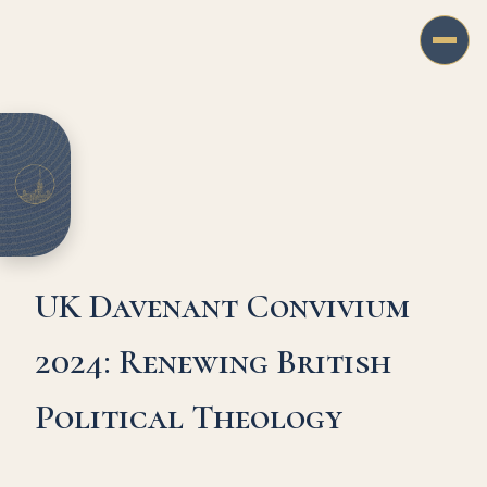
UK Davenant Convivium
2024: Renewing British
Political Theology