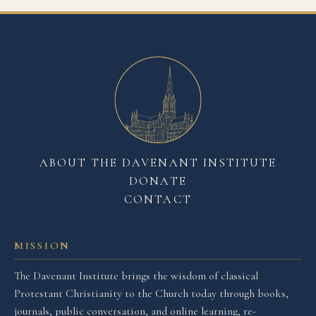
ABOUT THE DAVENANT INSTITUTE
DONATE
CONTACT
MISSION
The Davenant Institute brings the wisdom of classical
Protestant Christianity to the Church today through books,
journals, public conversation, and online learning, re-