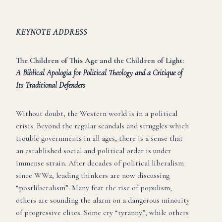
KEYNOTE ADDRESS
The Children of This Age and the Children of Light:
A Biblical Apologia for Political Theology and a Critique of
Its Traditional Defenders
Without doubt, the Western world is in a political
crisis. Beyond the regular scandals and struggles which
trouble governments in all ages, there is a sense that
an established social and political order is under
immense strain. After decades of political liberalism
since WW2, leading thinkers are now discussing
“postliberalism”. Many fear the rise of populism;
others are sounding the alarm on a dangerous minority
of progressive elites. Some cry “tyranny”, while others