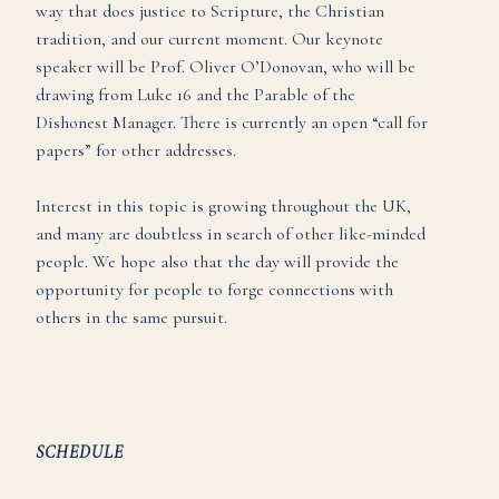
way that does justice to Scripture, the Christian
tradition, and our current moment. Our keynote
speaker will be Prof. Oliver O’Donovan, who will be
drawing from Luke 16 and the Parable of the
Dishonest Manager. There is currently an open “call for
papers” for other addresses.
Interest in this topic is growing throughout the UK,
and many are doubtless in search of other like-minded
people. We hope also that the day will provide the
opportunity for people to forge connections with
others in the same pursuit.
SCHEDULE