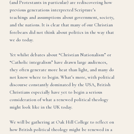
(and Protestants in particular) are rediscovering how
previous generations interpreted Scripture’s
teachings and assumptions about government, society,
and the nations. It is clear that many of our Christian
forebears did not think about politics in the way that
we do today.
Yet whilst debates about “Christian Nationalism” or
“Catholic integralism” have drawn large audiences,
they often generate more heat than light, and many do
not know where to begin. What’s more, with political
discourse constantly dominated by the USA, British
Christians especially have yet to begin a serious
consideration of what a renewed political theology
might look like in the UK today.
We will be gathering at Oak Hill College to reflect on
how British political theology might be renewed in a