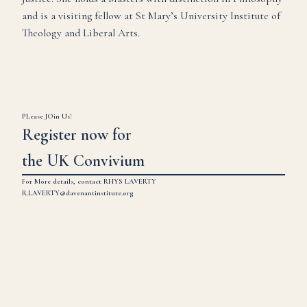
and is a visiting fellow at St Mary’s University Institute of
Theology and Liberal Arts.
PLease JOin Us!
Register now for
the UK Convivium
For More details, contact RHYS LAVERTY
R.LAVERTY@davenantinstitute.org