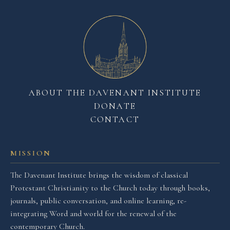
ABOUT THE DAVENANT INSTITUTE
DONATE
CONTACT
MISSION
The Davenant Institute brings the wisdom of classical
Protestant Christianity to the Church today through books,
journals, public conversation, and online learning, re-
integrating Word and world for the renewal of the
contemporary Church.