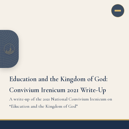
Education and the Kingdom of God:
Convivium Irenicum 2021 Write-Up
A write-up of the 2021 National Convivium Irenicum on
“Education and the Kingdom of God”