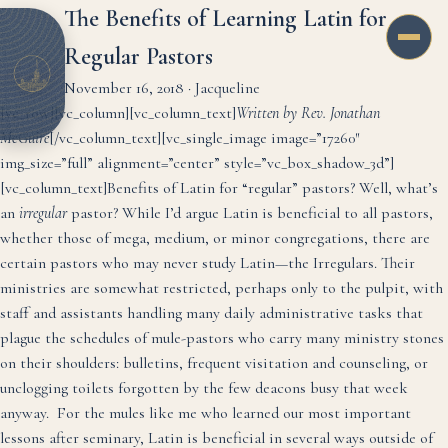
The Benefits of Learning Latin for
Regular Pastors
November 16, 2018
·
Jacqueline
[vc_row][vc_column][vc_column_text]
Written by Rev. Jonathan
McGuire
[/vc_column_text][vc_single_image image=”17260″
img_size=”full” alignment=”center” style=”vc_box_shadow_3d”]
[vc_column_text]
Benefits of Latin for “regular” pastors? Well, what’s
an
irregular
pastor? While I’d argue Latin is beneficial to all pastors,
whether those of mega, medium, or minor congregations, there are
certain pastors who may never study Latin—the Irregulars. Their
ministries are somewhat restricted, perhaps only to the pulpit, with
staff and assistants handling many daily administrative tasks that
plague the schedules of mule-pastors who carry many ministry stones
on their shoulders: bulletins, frequent visitation and counseling, or
unclogging toilets forgotten by the few deacons busy that week
anyway. For the mules like me who learned our most important
lessons after seminary, Latin is beneficial in several ways outside of