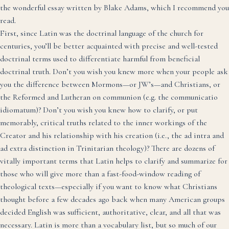
the
wonderful essay written by Blake Adams
, which I recommend you
read.
First, since Latin was the doctrinal language of the church for
centuries, you’ll be better acquainted with precise and well-tested
doctrinal terms used to differentiate harmful from beneficial
doctrinal truth. Don’t you wish you knew more when your people ask
you the difference between Mormons—or JW’s—and Christians, or
the Reformed and Lutheran on communion (e.g. the communicatio
idiomatum)? Don’t you wish you knew how to clarify, or put
memorably, critical truths related to the inner workings of the
Creator and his relationship with his creation (i.e., the ad intra and
ad extra distinction in Trinitarian theology)? There are dozens of
vitally important terms that Latin helps to clarify and summarize for
those who will give more than a fast-food-window reading of
theological texts—especially if you want to know what Christians
thought before a few decades ago back when many American groups
decided English was sufficient, authoritative, clear, and all that was
necessary. Latin is more than a vocabulary list, but so much of our