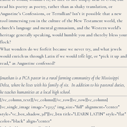
read his poetry as poetry, rather than as shaky translation, or
Augustine’s Confessions, or Tertullian? Isn’t it possible that a new
tool immersing you in the culture of the New Testament world, the
church’s language and mental gymnasium, and the Western world’s
heritage generally speaking, would humble you and thereby bless your
flock?
What wonders do we forfeit because we never try, and what jewels
would enrich us through Latin if we would
tolle lege
, or “pick it up and
read,” as Augustine confessed?
Jonathan is a PCA pastor in a rural farming community of the Mississippi
Delta, where he lives with his family of six. In addition to his pastoral duties,
he teaches humanities at a local high school.
[/vc_column_text][/vc_column][/vc_row][vc_row][vc_column]
[vc_single_image image=”15255″ img_size=”full” alignment=”center”
style=”vc_box_shadow_3d”][vc_btn title=”LEARN LATIN” style=”flat”
color=”black” align=”center”