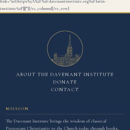
link=”url:https%3A%2F%2Fdavenantinstitute.org%2Flatin-
institute%2F|||”][/vc_column][/vc_row]
ABOUT THE DAVENANT INSTITUTE
DONATE
CONTACT
MISSION
The Davenant Institute brings the wisdom of classical
Protestant Christianity to the Church today through books,