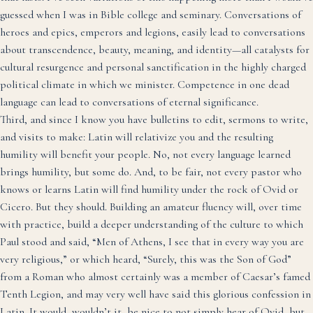
guessed when I was in Bible college and seminary. Conversations of
heroes and epics, emperors and legions, easily lead to conversations
about transcendence, beauty, meaning, and identity—all catalysts for
cultural resurgence and personal sanctification in the highly charged
political climate in which we minister. Competence in one dead
language can lead to conversations of eternal significance.
Third, and since I know you have bulletins to edit, sermons to write,
and visits to make: Latin will relativize you and the resulting
humility will benefit your people. No, not every language learned
brings humility, but some do. And, to be fair, not every pastor who
knows or learns Latin will find humility under the rock of Ovid or
Cicero. But they should. Building an amateur fluency will, over time
with practice, build a deeper understanding of the culture to which
Paul stood and said, “Men of Athens, I see that in every way you are
very religious,” or which heard, “Surely, this was the Son of God”
from a Roman who almost certainly was a member of Caesar’s famed
Tenth Legion, and may very well have said this glorious confession in
Latin. It would, wouldn’t it, be nice to not simply hear of Ovid, but