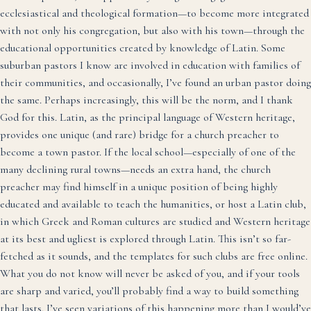
ecclesiastical and theological formation—to become more integrated
with not only his congregation, but also with his town—through the
educational opportunities created by knowledge of Latin. Some
suburban pastors I know are involved in education with families of
their communities, and occasionally, I’ve found an urban pastor doing
the same. Perhaps increasingly, this will be the norm, and I thank
God for this. Latin, as the principal language of Western heritage,
provides one unique (and rare) bridge for a church preacher to
become a town pastor. If the local school—especially of one of the
many declining rural towns—needs an extra hand, the church
preacher may find himself in a unique position of being highly
educated and available to teach the humanities, or host a Latin club,
in which Greek and Roman cultures are studied and Western heritage
at its best and ugliest is explored through Latin. This isn’t so far-
fetched as it sounds, and the templates for such clubs are free online.
What you do not know will never be asked of you, and if your tools
are sharp and varied, you’ll probably find a way to build something
that lasts. I’ve seen variations of this happening more than I would’ve