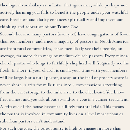
theological vocabulary is in Latin that ignorance, while perhaps not
actively harming you, fails to benefit the people under your watchful
care. Precision and clarity enhances spirituality and improves our
thinking and adoration of our Triune God.
Second, because many pastors (over 90%) have congregations of fewer
than 100 members, and since a majority of pastors in North America
are from rural communities, these men likely see their people, on
average, far more than mega or medium-church pastors. Every minor-
church pastor who longs to faithfully shepherd will frequently see his
flock. In short, if your church is small, your time with your members
will be large. For a rural pastor, a stop at the feed or grocery store is
never short. A trip for milk turns into 4 conversations stretching
from the cart storage to the milk aisle to the check-out. You know
first names, and you ask about so-and-so’s cousin’s cancer treatment.
A trip out of the house becomes a likely pastoral visit. This means
the pastor is involved in community lives on a level most urban or
suburban pastors can’t understand.
For such pastors, the opportunity is high to engage in more than