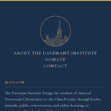
ABOUT THE DAVENANT INSTITUTE
DONATE
CONTACT
MISSION
The Davenant Institute brings the wisdom of classical
Protestant Christianity to the Church today through books,
journals, public conversation, and online learning, re-