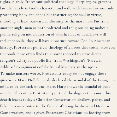
rights. A truly Protestant political theology, Harp argues, grounds
law ultimately in God’s character and will, with human law not only
protecting body and goods but instructing the soul in virtue,
including at least outward conformity to the moral law. Put from
another angle, man as both political and religious being makes a
public religion not a question of whether but of how. Laws will
influence souls; they will have a posture toward God. In American
history, Protestant political theology often sees this truth. However,
the book more often finds this point reduced to articulating
religion’s utility for public life, from Washington’s “Farewell
Address” to arguments of the Moral Majority in the 1980s.
To make matters worse, Protestants today do not engage these
questions. Mark Noll famously declared the scandal of the Evangelical
mind to be the lack of one. Here, Harp shows the scandal of post-
nineteenth century Protestant political theology is the same. This
dearth leaves today’s Christian Conservatism shallow, paltry, and
fickle. It contributes to the failure of Evangelicalism and Modern
Conservatism, and it gives Protestant Christians no footing from