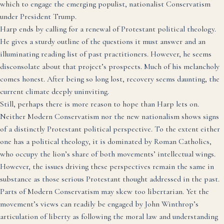
which to engage the emerging populist, nationalist Conservatism
under President Trump.
Harp ends by calling for a renewal of Protestant political theology.
He gives a sturdy outline of the questions it must answer and an
illuminating reading list of past practitioners. However, he seems
disconsolate about that project’s prospects. Much of his melancholy
comes honest. After being so long lost, recovery seems daunting, the
current climate deeply uninviting.
Still, perhaps there is more reason to hope than Harp lets on.
Neither Modern Conservatism nor the new nationalism shows signs
of a distinctly Protestant political perspective. To the extent either
one has a political theology, it is dominated by Roman Catholics,
who occupy the lion’s share of both movements’ intellectual wings.
However, the issues driving these perspectives remain the same in
substance as those serious Protestant thought addressed in the past.
Parts of Modern Conservatism may skew too libertarian. Yet the
movement’s views can readily be engaged by John Winthrop’s
articulation of liberty as following the moral law and understanding