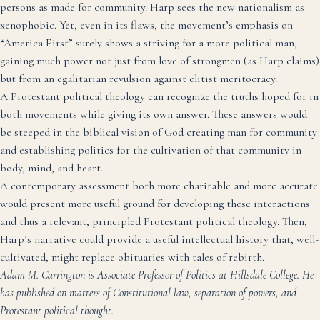
persons as made for community. Harp sees the new nationalism as
xenophobic. Yet, even in its flaws, the movement’s emphasis on
“America First” surely shows a striving for a more political man,
gaining much power not just from love of strongmen (as Harp claims)
but from an egalitarian revulsion against elitist meritocracy.
A Protestant political theology can recognize the truths hoped for in
both movements while giving its own answer. These answers would
be steeped in the biblical vision of God creating man for community
and establishing politics for the cultivation of that community in
body, mind, and heart.
A contemporary assessment both more charitable and more accurate
would present more useful ground for developing these interactions
and thus a relevant, principled Protestant political theology. Then,
Harp’s narrative could provide a useful intellectual history that, well-
cultivated, might replace obituaries with tales of rebirth.
Adam M. Carrington is Associate Professor of Politics at Hillsdale College. He
has published on matters of Constitutional law, separation of powers, and
Protestant political thought.