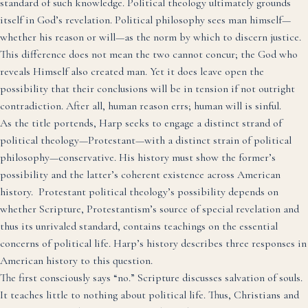
standard of such knowledge. Political theology ultimately grounds
itself in God’s revelation. Political philosophy sees man himself—
whether his reason or will—as the norm by which to discern justice.
This difference does not mean the two cannot concur; the God who
reveals Himself also created man. Yet it does leave open the
possibility that their conclusions will be in tension if not outright
contradiction. After all, human reason errs; human will is sinful.
As the title portends, Harp seeks to engage a distinct strand of
political theology—Protestant—with a distinct strain of political
philosophy—conservative. His history must show the former’s
possibility and the latter’s coherent existence across American
history. Protestant political theology’s possibility depends on
whether Scripture, Protestantism’s source of special revelation and
thus its unrivaled standard, contains teachings on the essential
concerns of political life. Harp’s history describes three responses in
American history to this question.
The first consciously says “no.” Scripture discusses salvation of souls.
It teaches little to nothing about political life. Thus, Christians and