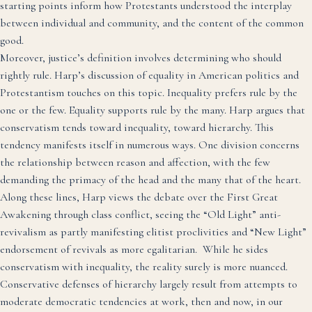
starting points inform how Protestants understood the interplay
between individual and community, and the content of the common
good.
Moreover, justice’s definition involves determining who should
rightly rule. Harp’s discussion of equality in American politics and
Protestantism touches on this topic. Inequality prefers rule by the
one or the few. Equality supports rule by the many. Harp argues that
conservatism tends toward inequality, toward hierarchy. This
tendency manifests itself in numerous ways. One division concerns
the relationship between reason and affection, with the few
demanding the primacy of the head and the many that of the heart.
Along these lines, Harp views the debate over the First Great
Awakening through class conflict, seeing the “Old Light” anti-
revivalism as partly manifesting elitist proclivities and “New Light”
endorsement of revivals as more egalitarian. While he sides
conservatism with inequality, the reality surely is more nuanced.
Conservative defenses of hierarchy largely result from attempts to
moderate democratic tendencies at work, then and now, in our