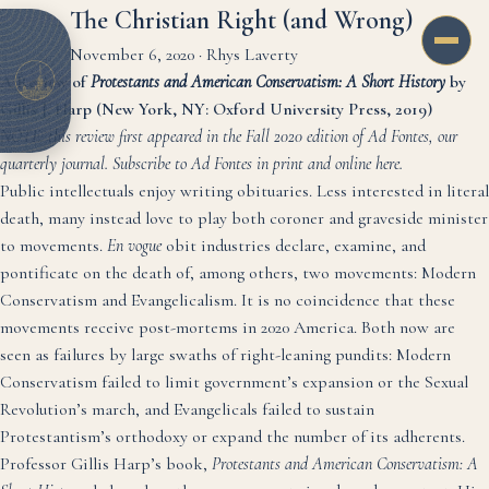
The Christian Right (and Wrong)
November 6, 2020
·
Rhys Laverty
A Review of
Protestants and American Conservatism: A Short History
by
Gillis J. Harp (New York, NY: Oxford University Press, 2019)
NOTE: this review first appeared in the Fall 2020 edition of Ad Fontes, our
quarterly journal. Subscribe to Ad Fontes in print and online
here
.
Public intellectuals enjoy writing obituaries. Less interested in literal
death, many instead love to play both coroner and graveside minister
to movements.
En vogue
obit industries declare, examine, and
pontificate on the death of, among others, two movements: Modern
Conservatism and Evangelicalism. It is no coincidence that these
movements receive post-mortems in 2020 America. Both now are
seen as failures by large swaths of right-leaning pundits: Modern
Conservatism failed to limit government’s expansion or the Sexual
Revolution’s march, and Evangelicals failed to sustain
Protestantism’s orthodoxy or expand the number of its adherents.
Professor Gillis Harp’s book,
Protestants and American Conservatism: A