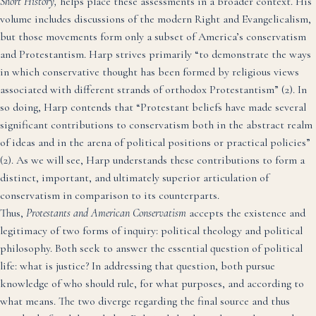
Short History,
helps place these assessments in a broader context. His
volume includes discussions of the modern Right and Evangelicalism,
but those movements form only a subset of America’s conservatism
and Protestantism. Harp strives primarily “to demonstrate the ways
in which conservative thought has been formed by religious views
associated with different strands of orthodox Protestantism” (2). In
so doing, Harp contends that “Protestant beliefs have made several
significant contributions to conservatism both in the abstract realm
of ideas and in the arena of political positions or practical policies”
(2). As we will see, Harp understands these contributions to form a
distinct, important, and ultimately superior articulation of
conservatism in comparison to its counterparts.
Thus,
Protestants and American Conservatism
accepts the existence and
legitimacy of two forms of inquiry: political theology and political
philosophy. Both seek to answer the essential question of political
life: what is justice? In addressing that question, both pursue
knowledge of who should rule, for what purposes, and according to
what means. The two diverge regarding the final source and thus