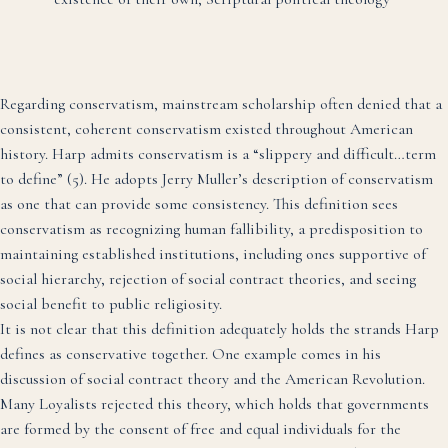
Regarding conservatism, mainstream scholarship often denied that a
consistent, coherent conservatism existed throughout American
history. Harp admits conservatism is a “slippery and difficult…term
to define” (5). He adopts Jerry Muller’s description of conservatism
as one that can provide some consistency. This definition sees
conservatism as recognizing human fallibility, a predisposition to
maintaining established institutions, including ones supportive of
social hierarchy, rejection of social contract theories, and seeing
social benefit to public religiosity.
It is not clear that this definition adequately holds the strands Harp
defines as conservative together. One example comes in his
discussion of social contract theory and the American Revolution.
Many Loyalists rejected this theory, which holds that governments
are formed by the consent of free and equal individuals for the