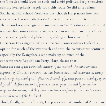
the Church should focus on souls and avoid politics. Early twentieth-
century Evangelicals largely took this route. So did antebellum,
Southern, Old School Presbyterians, though Harp notes how even
they seemed to see a distinctly Christian basis to political rule.
The second response gives an unconscious “no.” It does claim Biblical
warrant for conservative positions. But in reality, it merely adopts
conservative political philosophy, adding a thin veneer of
Christianity as sugar-coating. Christian Conservatives took this
option for much of the twentieth and into the twenty-first centuries,
especially the Evangelicals who make up so much of the
contemporary Republican Party. Harp claims that:
[s]ince the turn of the twentieth century (if not earlier), the most common
approach of Christian conservatives has been activist and atheoretical, rarely
evidencing deep theological reflection. Accordingly, their political theology often
differed little from the sort of generic civil religion assumed by many less
religious Americans, and they have sometimes confused partisan tropes with
essential tenets of the faith (12).
Third, finally, and preferably, Harp sees a great number of American