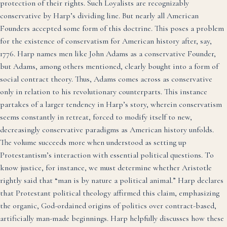
protection of their rights. Such Loyalists are recognizably
conservative by Harp’s dividing line. But nearly all American
Founders accepted some form of this doctrine. This poses a problem
for the existence of conservatism for American history after, say,
1776. Harp names men like John Adams as a conservative Founder,
but Adams, among others mentioned, clearly bought into a form of
social contract theory. Thus, Adams comes across as conservative
only in relation to his revolutionary counterparts. This instance
partakes of a larger tendency in Harp’s story, wherein conservatism
seems constantly in retreat, forced to modify itself to new,
decreasingly conservative paradigms as American history unfolds.
The volume succeeds more when understood as setting up
Protestantism’s interaction with essential political questions. To
know justice, for instance, we must determine whether Aristotle
rightly said that “man is by nature a political animal.” Harp declares
that Protestant political theology affirmed this claim, emphasizing
the organic, God-ordained origins of politics over contract-based,
artificially man-made beginnings. Harp helpfully discusses how these