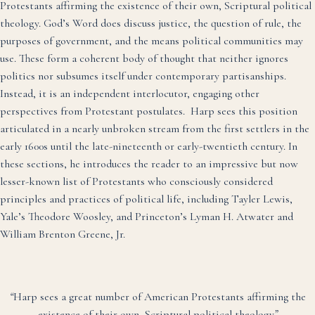
Protestants affirming the existence of their own, Scriptural political
theology. God’s Word does discuss justice, the question of rule, the
purposes of government, and the means political communities may
use. These form a coherent body of thought that neither ignores
politics nor subsumes itself under contemporary partisanships.
Instead, it is an independent interlocutor, engaging other
perspectives from Protestant postulates. Harp sees this position
articulated in a nearly unbroken stream from the first settlers in the
early 1600s until the late-nineteenth or early-twentieth century. In
these sections, he introduces the reader to an impressive but now
lesser-known list of Protestants who consciously considered
principles and practices of political life, including Tayler Lewis,
Yale’s Theodore Woosley, and Princeton’s Lyman H. Atwater and
William Brenton Greene, Jr.
“
Harp sees a great number of American Protestants affirming the
existence of their own, Scriptural political theology
”