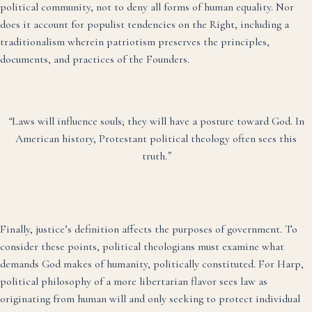
political community, not to deny all forms of human equality. Nor
does it account for populist tendencies on the Right, including a
traditionalism wherein patriotism preserves the principles,
documents, and practices of the Founders.
“
Laws will influence souls; they will have a posture toward God. In
American history, Protestant political theology often sees this
truth.
”
Finally, justice’s definition affects the purposes of government. To
consider these points, political theologians must examine what
demands God makes of humanity, politically constituted. For Harp,
political philosophy of a more libertarian flavor sees law as
originating from human will and only seeking to protect individual